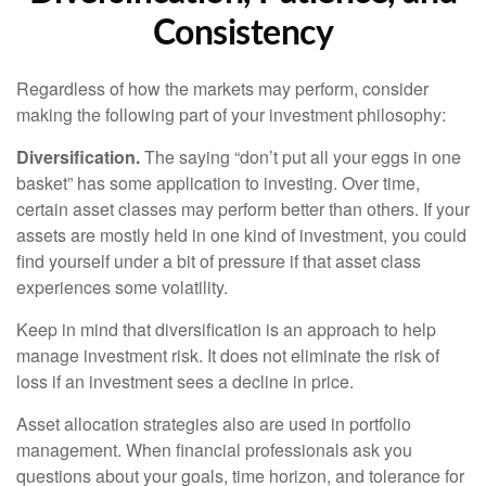
Consistency
Regardless of how the markets may perform, consider
making the following part of your investment philosophy:
Diversification.
The saying “don’t put all your eggs in one
basket” has some application to investing. Over time,
certain asset classes may perform better than others. If your
assets are mostly held in one kind of investment, you could
find yourself under a bit of pressure if that asset class
experiences some volatility.
Keep in mind that diversification is an approach to help
manage investment risk. It does not eliminate the risk of
loss if an investment sees a decline in price.
Asset allocation strategies also are used in portfolio
management. When financial professionals ask you
questions about your goals, time horizon, and tolerance for