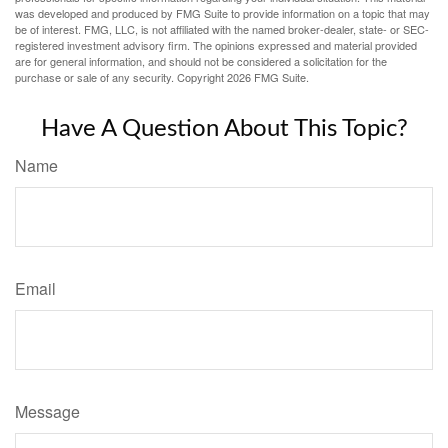
was developed and produced by FMG Suite to provide information on a topic that may
be of interest. FMG, LLC, is not affiliated with the named broker-dealer, state- or SEC-
registered investment advisory firm. The opinions expressed and material provided
are for general information, and should not be considered a solicitation for the
purchase or sale of any security. Copyright
2026 FMG Suite.
Have A Question About This Topic?
Name
Email
Message