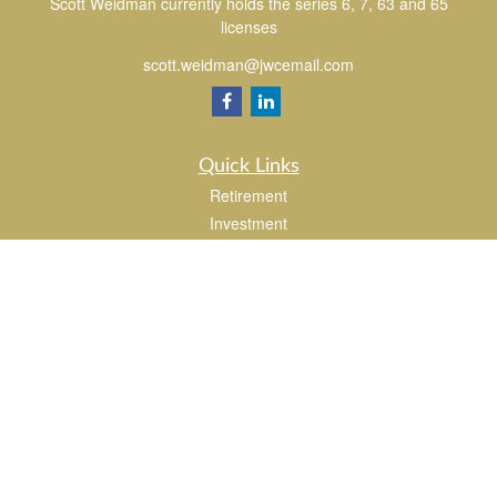
Scott Weidman currently holds the series 6, 7, 63 and 65
licenses
scott.weidman@jwcemail.com
Quick Links
Retirement
Investment
Estate
Insurance
Tax
Money
Lifestyle
Latest Articles
All Videos
All Calculators
Check the background of your financial professional on FINRA's
BrokerCheck
.