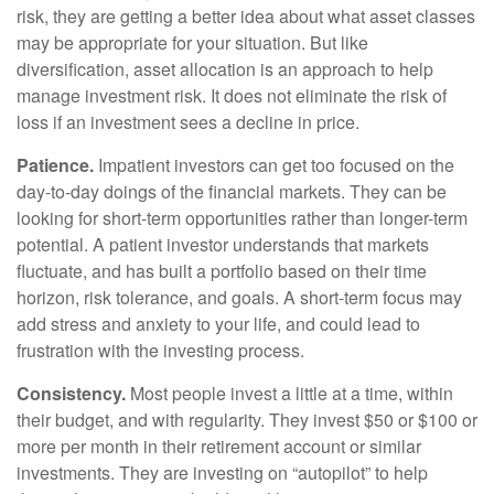
risk, they are getting a better idea about what asset classes
may be appropriate for your situation. But like
diversification, asset allocation is an approach to help
manage investment risk. It does not eliminate the risk of
loss if an investment sees a decline in price.
Patience.
Impatient investors can get too focused on the
day-to-day doings of the financial markets. They can be
looking for short-term opportunities rather than longer-term
potential. A patient investor understands that markets
fluctuate, and has built a portfolio based on their time
horizon, risk tolerance, and goals. A short-term focus may
add stress and anxiety to your life, and could lead to
frustration with the investing process.
Consistency.
Most people invest a little at a time, within
their budget, and with regularity. They invest $50 or $100 or
more per month in their retirement account or similar
investments. They are investing on “autopilot” to help