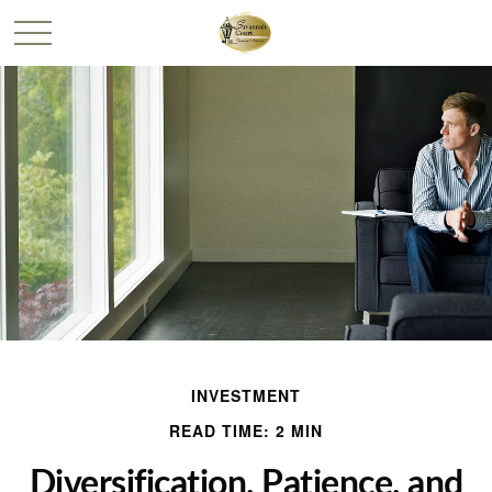
INVESTMENT
READ TIME: 2 MIN
Diversification, Patience, and