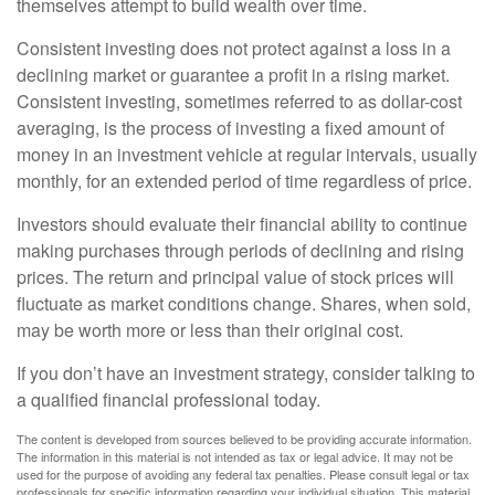
themselves attempt to build wealth over time.
Consistent investing does not protect against a loss in a
declining market or guarantee a profit in a rising market.
Consistent investing, sometimes referred to as dollar-cost
averaging, is the process of investing a fixed amount of
money in an investment vehicle at regular intervals, usually
monthly, for an extended period of time regardless of price.
Investors should evaluate their financial ability to continue
making purchases through periods of declining and rising
prices. The return and principal value of stock prices will
fluctuate as market conditions change. Shares, when sold,
may be worth more or less than their original cost.
If you don’t have an investment strategy, consider talking to
a qualified financial professional today.
The content is developed from sources believed to be providing accurate information.
The information in this material is not intended as tax or legal advice. It may not be
used for the purpose of avoiding any federal tax penalties. Please consult legal or tax
professionals for specific information regarding your individual situation. This material