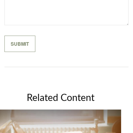
Related Content