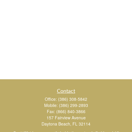
Contact
Office:
(386) 308-5842
Mobile:
(386) 299-2893
Fax:
(866) 840-3866
157 Fairview Avenue
Daytona Beach,
FL
32114