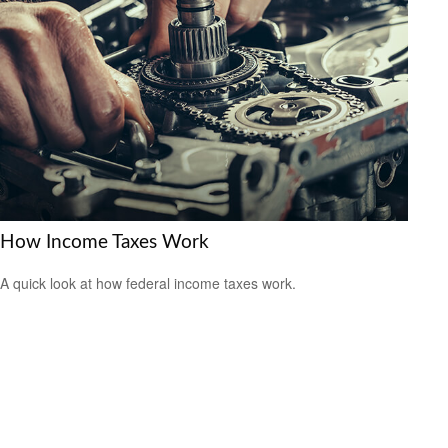
How Income Taxes Work
A quick look at how federal income taxes work.