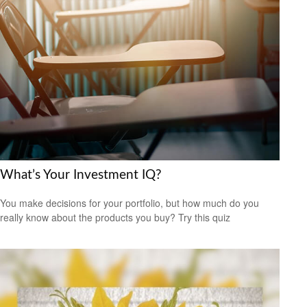
What’s Your Investment IQ?
You make decisions for your portfolio, but how much do you
really know about the products you buy? Try this quiz