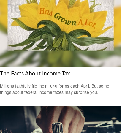
The Facts About Income Tax
Millions faithfully file their 1040 forms each April. But some
things about federal income taxes may surprise you.