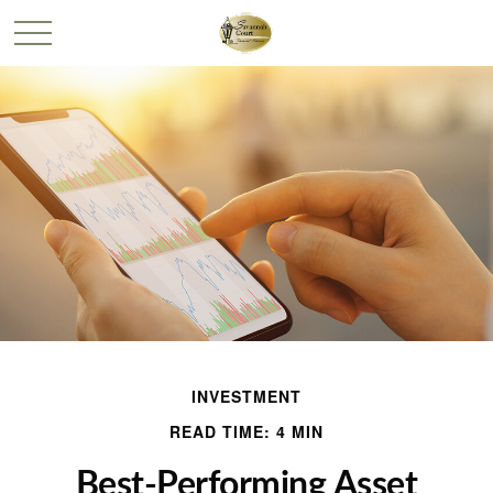
INVESTMENT
READ TIME: 4 MIN
Best-Performing Asset