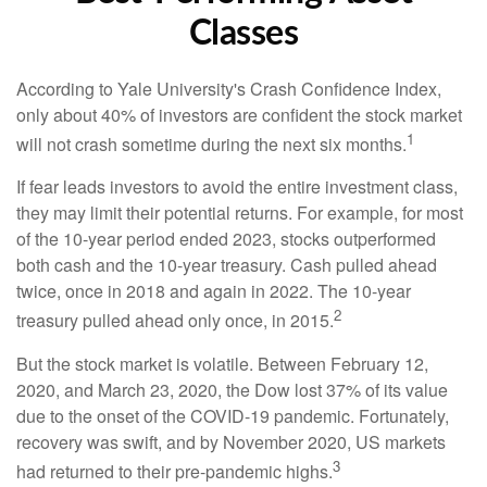
Classes
According to Yale University's Crash Confidence Index,
only about 40% of investors are confident the stock market
1
will not crash sometime during the next six months.
If fear leads investors to avoid the entire investment class,
they may limit their potential returns. For example, for most
of the 10-year period ended 2023, stocks outperformed
both cash and the 10-year treasury. Cash pulled ahead
twice, once in 2018 and again in 2022. The 10-year
2
treasury pulled ahead only once, in 2015.
But the stock market is volatile. Between February 12,
2020, and March 23, 2020, the Dow lost 37% of its value
due to the onset of the COVID-19 pandemic. Fortunately,
recovery was swift, and by November 2020, US markets
3
had returned to their pre-pandemic highs.