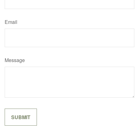
Email
Message