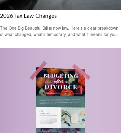
2026 Tax Law Changes
The One Big Beautiful Bill is now law. Here's a clear breakdown
of what changed, what's temporary, and what it means for you.