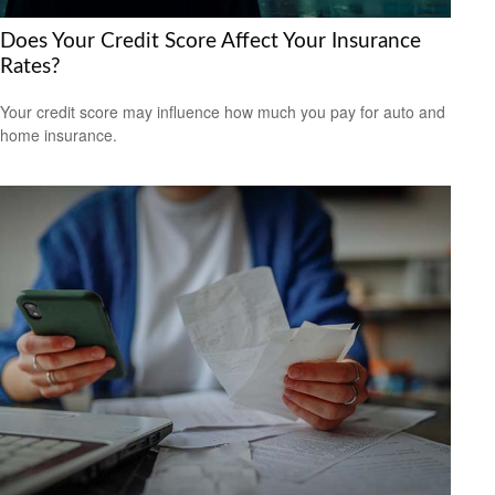
Does Your Credit Score Affect Your Insurance
Rates?
Your credit score may influence how much you pay for auto and
home insurance.