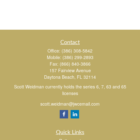
Contact
Office:
(386) 308-5842
Mobile:
(386) 299-2893
Fax:
(866) 840-3866
157 Fairview Avenue
Daytona Beach,
FL
32114
Scott Weidman currently holds the series 6, 7, 63 and 65
licenses
scott.weidman@jwcemail.com
Quick Links