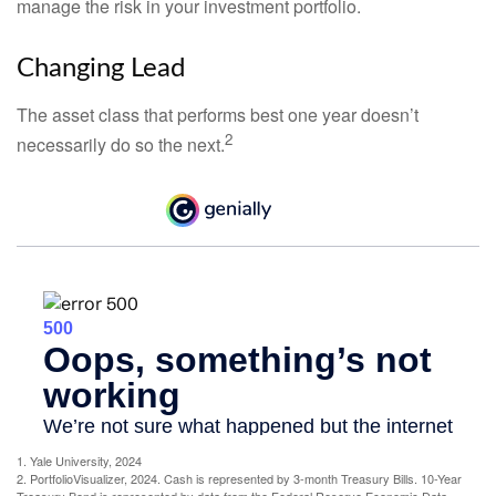
manage the risk in your investment portfolio.
Changing Lead
The asset class that performs best one year doesn’t
2
necessarily do so the next.
1. Yale University, 2024
2. PortfolioVisualizer, 2024. Cash is represented by 3-month Treasury Bills. 10-Year