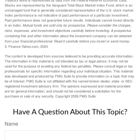
Treasury Bond is represented by data from the Federal Reserve Economic Data.
Stocks are represented by the Vanguard Total Stock Market Index Fund, which is an
unmanaged fund that is generally considered representative of the U.S. stock market.
Index performance is not indicative of past performance of a particular investment.
Past performance does not guarantee future results. Individuals cannot invest directly
in an index.
Mutual funds are sold only by prospectus. Please consider the charges,
risks, expenses, and investment objectives carefully before investing. A prospectus
containing this and other information about the investment company can be obtained
from your financial professional. Read it carefully before you invest or send money.
3. Finance.Yahoo.com, 2024
The content is developed from sources believed to be providing accurate information.
The information in this material is not intended as tax or legal advice. It may not be
used for the purpose of avoiding any federal tax penalties. Please consult legal or tax
professionals for specific information regarding your individual situation. This material
was developed and produced by FMG Suite to provide information on a topic that may
be of interest. FMG Suite is not affiliated with the named broker-dealer, state- or SEC-
registered investment advisory firm. The opinions expressed and material provided
are for general information, and should not be considered a solicitation for the
purchase or sale of any security. Copyright
2026 FMG Suite.
Have A Question About This Topic?
Name