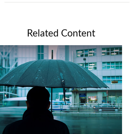
Related Content