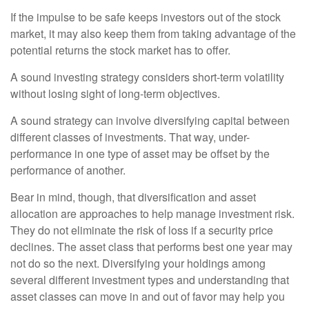
If the impulse to be safe keeps investors out of the stock
market, it may also keep them from taking advantage of the
potential returns the stock market has to offer.
A sound investing strategy considers short-term volatility
without losing sight of long-term objectives.
A sound strategy can involve diversifying capital between
different classes of investments. That way, under-
performance in one type of asset may be offset by the
performance of another.
Bear in mind, though, that diversification and asset
allocation are approaches to help manage investment risk.
They do not eliminate the risk of loss if a security price
declines. The asset class that performs best one year may
not do so the next. Diversifying your holdings among
several different investment types and understanding that
asset classes can move in and out of favor may help you