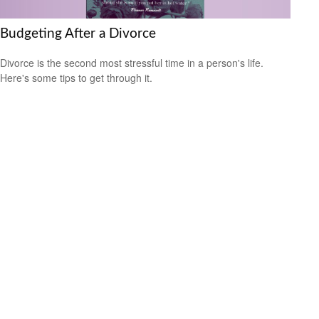
Budgeting After a Divorce
Divorce is the second most stressful time in a person's life.
Here's some tips to get through it.