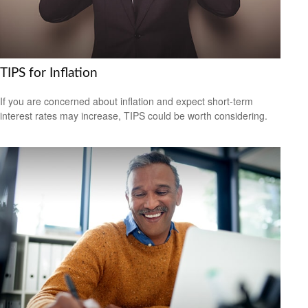
TIPS for Inflation
If you are concerned about inflation and expect short-term
interest rates may increase, TIPS could be worth considering.