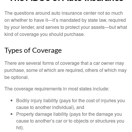
The questions around auto insurance center not so much
on whether to have it—it’s mandated by state law, required
by your lender, and serves to protect your assets—but what
kind of coverage you should purchase.
Types of Coverage
There are several forms of coverage that a car owner may
purchase, some of which are required, others of which may
be optional.
The coverage requirements in most states include:
Bodily injury liability (pays for the cost of injuries you
cause to another individual), and
Property damage liability (pays for the damage you
cause to another’s car or to objects or structures you
hit).