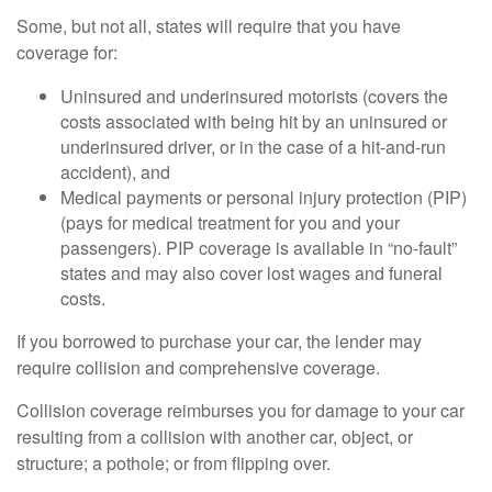
Some, but not all, states will require that you have
coverage for:
Uninsured and underinsured motorists (covers the
costs associated with being hit by an uninsured or
underinsured driver, or in the case of a hit-and-run
accident), and
Medical payments or personal injury protection (PIP)
(pays for medical treatment for you and your
passengers). PIP coverage is available in “no-fault”
states and may also cover lost wages and funeral
costs.
If you borrowed to purchase your car, the lender may
require collision and comprehensive coverage.
Collision coverage reimburses you for damage to your car
resulting from a collision with another car, object, or
structure; a pothole; or from flipping over.