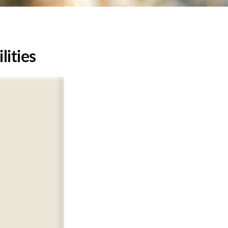
lities