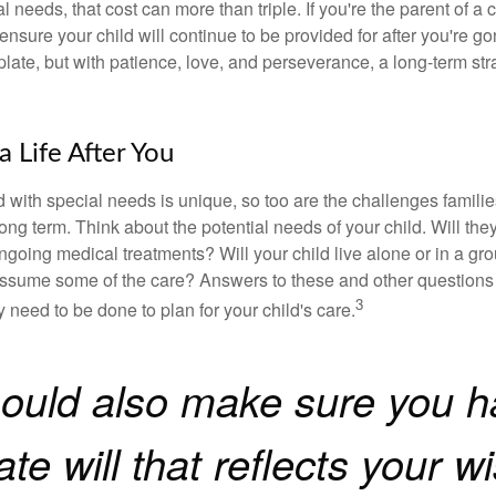
l needs, that cost can more than triple. If you're the parent of a 
o ensure your child will continue to be provided for after you're go
mplate, but with patience, love, and perseverance, a long-term s
a Life After You
d with special needs is unique, so too are the challenges famili
long term. Think about the potential needs of your child. Will they
ngoing medical treatments? Will your child live alone or in a 
ssume some of the care? Answers to these and other questions 
3
 need to be done to plan for your child's care.
ould also make sure you h
te will that reflects your w