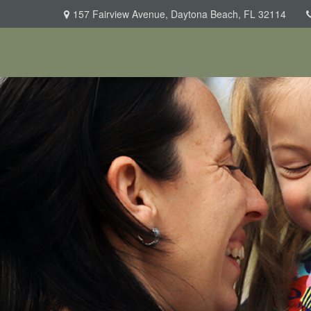
157 Fairview Avenue,
Daytona Beach,
FL
32114