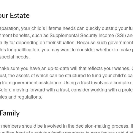
our Estate
paration, your child’s lifetime needs can quickly outstrip your 
nment benefits, such as Supplemental Security Income (SSI) a
alify for depending on their situation. Because such governme
lds for qualification, you may want to consider whether to make 
 special needs.
ake sure you have an up-to-date will that reflects your wishes.
ust, the assets of which can be structured to fund your child’s ca
m from government assistance. Using a trust involves a complex s
Before moving forward with a trust, consider working with a prof
rules and regulations.
 Family
y members should be involved in the decision-making process. If 
a unified front of surviving family members to care for your child 