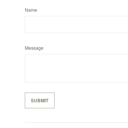
Name
Message