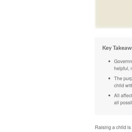
Key Takeaw
Governme
helpful,
The purp
child wi
All affe
all possi
Raising a child is