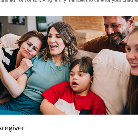
aregiver