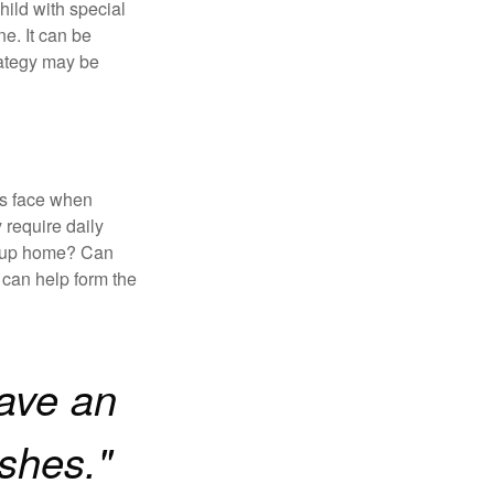
child with special
ne. It can be
trategy may be
es face when
 require daily
group home? Can
can help form the
ave an
ishes."