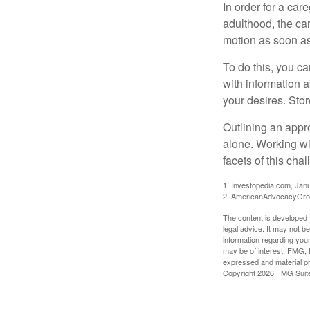
In order for a car
adulthood, the car
motion as soon as
To do this, you ca
with information a
your desires. Store
Outlining an appro
alone. Working wi
facets of this cha
1. Investopedia.com, Jan
2. AmericanAdvocacyGrou
The content is developed f
legal advice. It may not b
information regarding your
may be of interest. FMG, L
expressed and material pro
Copyright
2026 FMG Suit