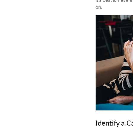
on.
Identify a C