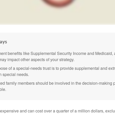
ays
nt benefits like Supplemental Security Income and Medicaid, 
 may impact other aspects of your strategy.
ose of a special-needs trust is to provide supplemental and extr
th special needs.
cted family members should be involved in the decision-making pr
ble.
 expensive and can cost over a quarter of a million dollars, excl