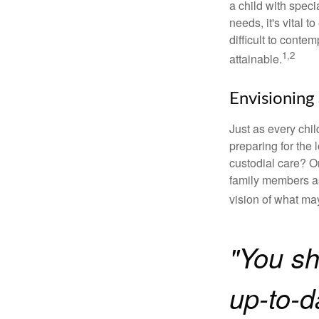
a child with specia
needs, it's vital t
difficult to conte
1,2
attainable.
Envisioning 
Just as every chil
preparing for the 
custodial care? O
family members a
vision of what may
"You sh
up-to-da