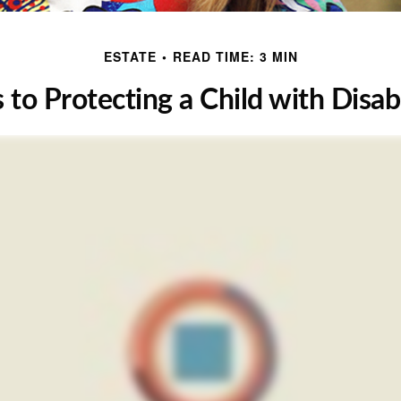
ESTATE
READ TIME: 3 MIN
 to Protecting a Child with Disabi