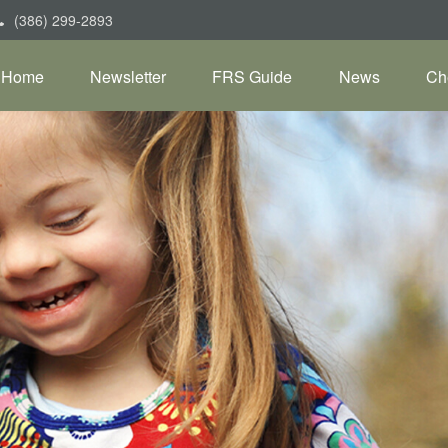
(386) 299-2893
Home
Newsletter
FRS Guide
News
Ch