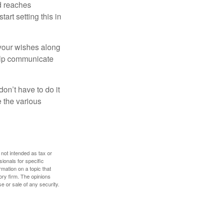
ld reaches
art setting this in
s your wishes along
help communicate
on’t have to do it
 the various
 not intended as tax or
sionals for specific
mation on a topic that
ory firm. The opinions
e or sale of any security.