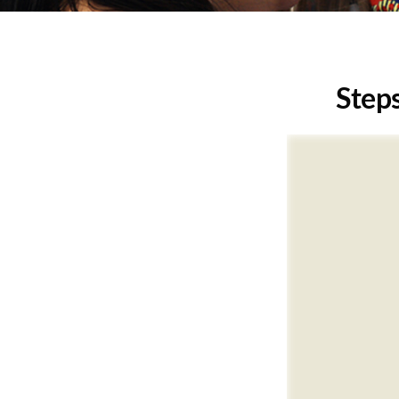
Steps