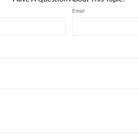
Email