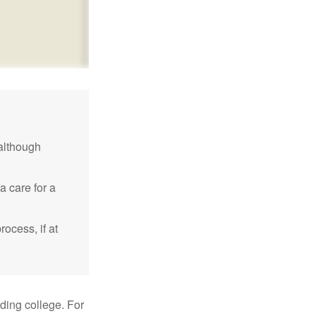
although
a care for a
ocess, if at
uding college. For