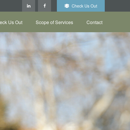
Check Us Out
eck Us Out
Scope of Services
Contact