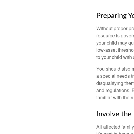
Preparing Y
Without proper pre
resource is gover
your child may qu
low-asset thresho
to your child with
You should also m
a special needs tr
disqualifying the
and regulations. 
familiar with the 
Involve the
All affected famil
it’s best to have 