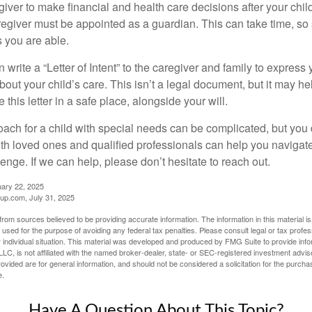
egiver to make financial and health care decisions after your chi
egiver must be appointed as a guardian. This can take time, so st
 you are able.
n write a “Letter of Intent” to the caregiver and family to expres
bout your child’s care. This isn’t a legal document, but it may 
 this letter in a safe place, alongside your will.
ach for a child with special needs can be complicated, but you d
th loved ones and qualified professionals can help you navigate
llenge. If we can help, please don’t hesitate to reach out.
uary 22, 2025
p.com, July 31, 2025
rom sources believed to be providing accurate information. The information in this material is
e used for the purpose of avoiding any federal tax penalties. Please consult legal or tax profes
 individual situation. This material was developed and produced by FMG Suite to provide infor
LC, is not affiliated with the named broker-dealer, state- or SEC-registered investment advis
vided are for general information, and should not be considered a solicitation for the purchas
e.
Have A Question About This Topic?