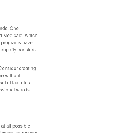
funds. One
nd Medicaid, which
nt programs have
property transfers
 Consider creating
re without
et of tax rules
essional who is
at all possible,
after you’ve passed