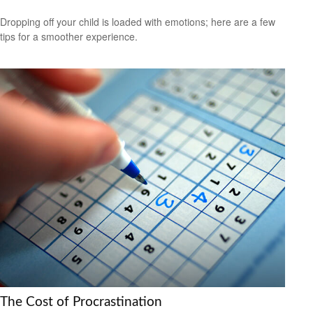
Dropping off your child is loaded with emotions; here are a few
tips for a smoother experience.
The Cost of Procrastination