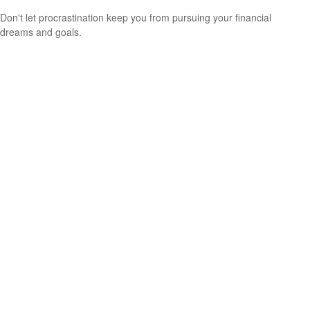
Don't let procrastination keep you from pursuing your financial
dreams and goals.