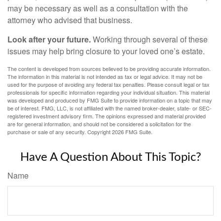
may be necessary as well as a consultation with the
attorney who advised that business.
Look after your future.
Working through several of these
issues may help bring closure to your loved one’s estate.
The content is developed from sources believed to be providing accurate information.
The information in this material is not intended as tax or legal advice. It may not be
used for the purpose of avoiding any federal tax penalties. Please consult legal or tax
professionals for specific information regarding your individual situation. This material
was developed and produced by FMG Suite to provide information on a topic that may
be of interest. FMG, LLC, is not affiliated with the named broker-dealer, state- or SEC-
registered investment advisory firm. The opinions expressed and material provided
are for general information, and should not be considered a solicitation for the
purchase or sale of any security. Copyright
2026 FMG Suite.
Have A Question About This Topic?
Name