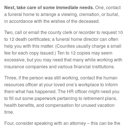
Next, take care of some immediate needs.
One, contact
a funeral home to arrange a viewing, cremation, or burial,
in accordance with the wishes of the deceased.
Two, call or email the county clerk or recorder to request 10
to 12 death certificates; a funeral home director can often
help you with this matter. (Counties usually charge a small
fee for each copy issued.) Ten to 12 copies may seem
excessive, but you may need that many while working with
insurance companies and various financial institutions.
Three, if the person was still working, contact the human
resources officer at your loved one’s workplace to inform
them what has happened. The HR officer might need you
to fill out some paperwork pertaining to retirement plans,
health benefits, and compensation for unused vacation
time.
Four, consider speaking with an attorney – this can be the