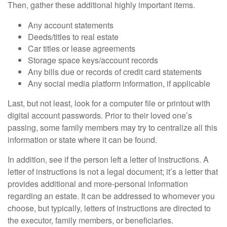
Then, gather these additional highly important items.
Any account statements
Deeds/titles to real estate
Car titles or lease agreements
Storage space keys/account records
Any bills due or records of credit card statements
Any social media platform information, if applicable
Last, but not least, look for a computer file or printout with
digital account passwords. Prior to their loved one’s
passing, some family members may try to centralize all this
information or state where it can be found.
In addition, see if the person left a letter of instructions. A
letter of instructions is not a legal document; it’s a letter that
provides additional and more-personal information
regarding an estate. It can be addressed to whomever you
choose, but typically, letters of instructions are directed to
the executor, family members, or beneficiaries.