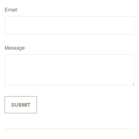
Email
Message