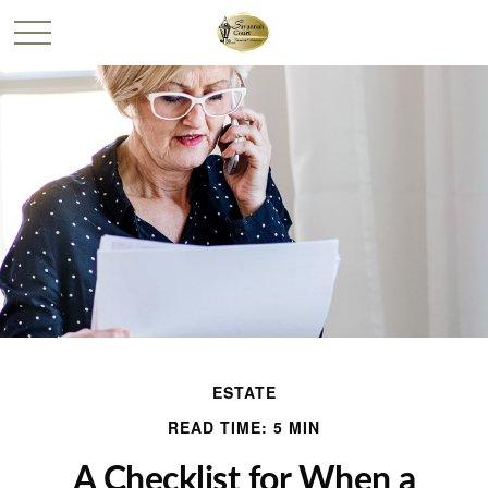
ESTATE
READ TIME: 5 MIN
A Checklist for When a