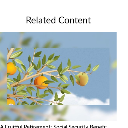
Related Content
A Fruitful Retirement: Social Security Benefit