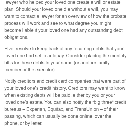
lawyer who helped your loved one create a will or estate
plan. Should your loved one die without a will, you may
want to contact a lawyer for an overview of how the probate
process will work and see to what degree you might
become liable if your loved one had any outstanding debt
obligations.
Five, resolve to keep track of any recurring debts that your
loved one had set to autopay. Consider placing the monthly
bills for these debts in your name (or another family
member or the executor).
Notify creditors and credit card companies that were part of
your loved one’s credit history. Creditors may want to know
when existing debts will be paid, either by you or your
loved one’s estate. You can also notify the “big three” credit
bureaus – Experian, Equifax, and TransUnion – of their
passing, which can usually be done online, over the
phone, or by letter.