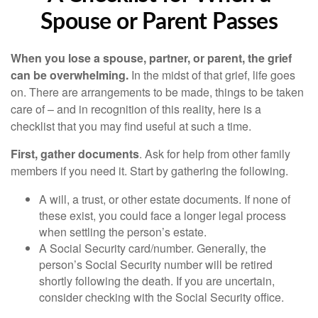
Spouse or Parent Passes
When you lose a spouse, partner, or parent, the grief
can be overwhelming.
In the midst of that grief, life goes
on. There are arrangements to be made, things to be taken
care of – and in recognition of this reality, here is a
checklist that you may find useful at such a time.
First, gather documents
. Ask for help from other family
members if you need it. Start by gathering the following.
A will, a trust, or other estate documents. If none of
these exist, you could face a longer legal process
when settling the person’s estate.
A Social Security card/number. Generally, the
person’s Social Security number will be retired
shortly following the death. If you are uncertain,
consider checking with the Social Security office.