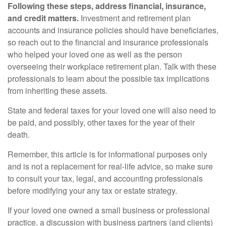
Following these steps, address financial, insurance,
and credit matters.
Investment and retirement plan
accounts and insurance policies should have beneficiaries,
so reach out to the financial and insurance professionals
who helped your loved one as well as the person
overseeing their workplace retirement plan. Talk with these
professionals to learn about the possible tax implications
from inheriting these assets.
State and federal taxes for your loved one will also need to
be paid, and possibly, other taxes for the year of their
death.
Remember, this article is for informational purposes only
and is not a replacement for real-life advice, so make sure
to consult your tax, legal, and accounting professionals
before modifying your any tax or estate strategy.
If your loved one owned a small business or professional
practice, a discussion with business partners (and clients)