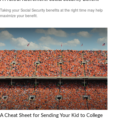
Taking your Social Security benefits at the right time may help
maximize your benefit.
A Cheat Sheet for Sending Your Kid to College