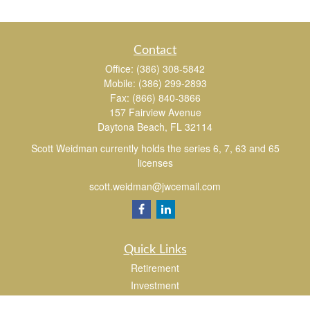
Contact
Office:
(386) 308-5842
Mobile:
(386) 299-2893
Fax:
(866) 840-3866
157 Fairview Avenue
Daytona Beach,
FL
32114
Scott Weidman currently holds the series 6, 7, 63 and 65
licenses
scott.weidman@jwcemail.com
Quick Links
Retirement
Investment
Estate