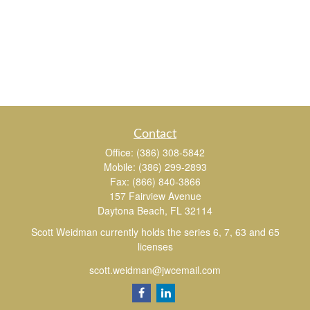
Contact
Office:
(386) 308-5842
Mobile:
(386) 299-2893
Fax:
(866) 840-3866
157 Fairview Avenue
Daytona Beach,
FL
32114
Scott Weidman currently holds the series 6, 7, 63 and 65
licenses
scott.weidman@jwcemail.com