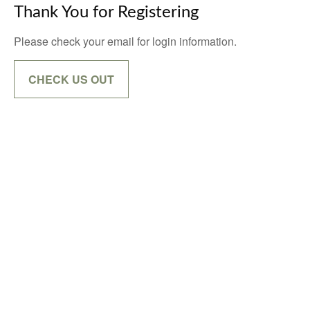
Thank You for Registering
Please check your email for login information.
CHECK US OUT