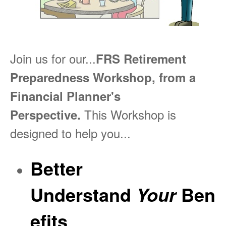
Join us for our...
FRS Retirement
Preparedness Workshop, from a
Financial Planner's
This Workshop is
Perspective.
designed to help you...
Better
Understand
Ben
Your
efits