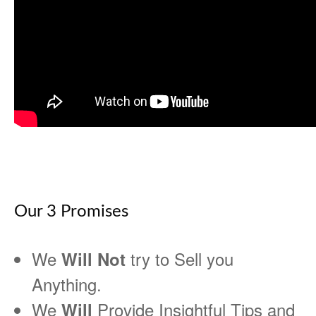
Our 3 Promises
We
try to Sell you
Will Not
Anything.
We
Provide Insightful Tips and
Will