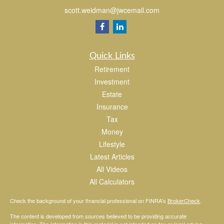
scott.weidman@jwcemail.com
Quick Links
Retirement
Investment
Estate
Insurance
Tax
Money
Lifestyle
Latest Articles
All Videos
All Calculators
Check the background of your financial professional on FINRA's
BrokerCheck
.
The content is developed from sources believed to be providing accurate
information. The information in this material is not intended as tax or legal advice.