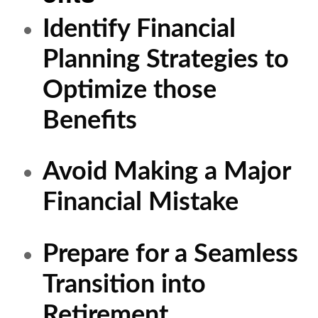
Identify Financial
Planning Strategies to
Optimize those
Benefits
Avoid Making a Major
Financial Mistake
Prepare for a Seamless
Transition into
Retirement.