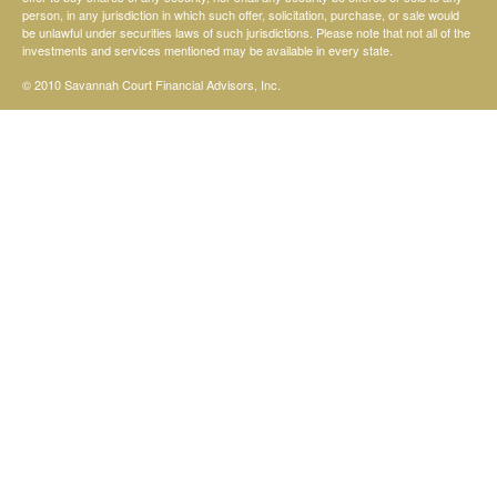
person, in any jurisdiction in which such offer, solicitation, purchase, or sale would
be unlawful under securities laws of such jurisdictions. Please note that not all of the
investments and services mentioned may be available in every state.
© 2010 Savannah Court Financial Advisors, Inc.