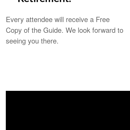
Every attendee will receive a Free
Copy of the Guide. We look forward to
seeing you there.