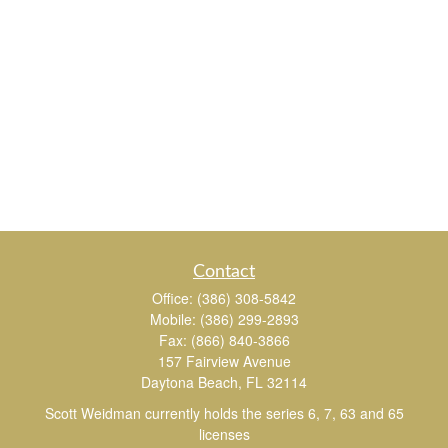
Contact
Office:
(386) 308-5842
Mobile:
(386) 299-2893
Fax:
(866) 840-3866
157 Fairview Avenue
Daytona Beach,
FL
32114
Scott Weidman currently holds the series 6, 7, 63 and 65
licenses