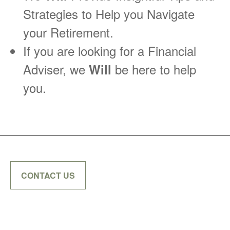
Strategies to Help you Navigate
your Retirement.
If you are looking for a Financial
Adviser, we
be here to help
Will
you.
CONTACT US