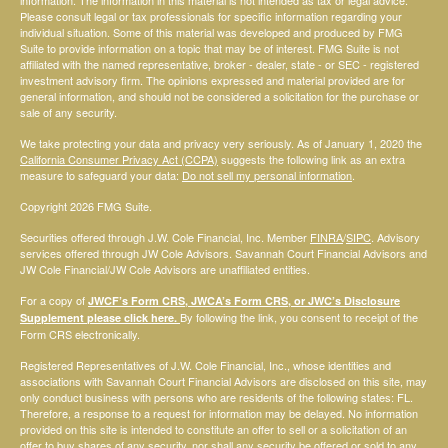
Please consult legal or tax professionals for specific information regarding your
individual situation. Some of this material was developed and produced by FMG
Suite to provide information on a topic that may be of interest. FMG Suite is not
affiliated with the named representative, broker - dealer, state - or SEC - registered
investment advisory firm. The opinions expressed and material provided are for
general information, and should not be considered a solicitation for the purchase or
sale of any security.
We take protecting your data and privacy very seriously. As of January 1, 2020 the
California Consumer Privacy Act (CCPA)
suggests the following link as an extra
measure to safeguard your data:
Do not sell my personal information
.
Copyright 2026 FMG Suite.
Securities offered through J.W. Cole Financial, Inc. Member
FINRA
/
SIPC
. Advisory
services offered through JW Cole Advisors. Savannah Court Financial Advisors and
JW Cole Financial/JW Cole Advisors are unaffiliated entities.
For a copy of
JWCF’s Form CRS, JWCA’s Form CRS, or JWC’s Disclosure
By following the link, you consent to receipt of the
Supplement please click
here
.
Form CRS electronically.
Registered Representatives of J.W. Cole Financial, Inc., whose identities and
associations with Savannah Court Financial Advisors are disclosed on this site, may
only conduct business with persons who are residents of the following states: FL.
Therefore, a response to a request for information may be delayed. No information
provided on this site is intended to constitute an offer to sell or a solicitation of an
offer to buy shares of any security, nor shall any security be offered or sold to any