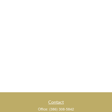
Contact
Office:
(386) 308-5842