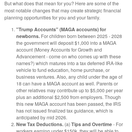
But what does that mean for you? Here are some of the
most notable changes that may create strategic financial
planning opportunities for you and your family.
"Trump Accounts" (MAGA accounts) for
newborns.
For children born between 2025 - 2028
the government will deposit $1,000 into a MAGA
account (Money Accounts for Growth and
Advancement - come on who comes up with these
names?) which matures into a tax deferred IRA-like
vehicle to fund education, home purchase, or
business ventures. Also, any child under the age of
18 can have a MAGA account as well. Parents or
other relatives may contribute up to $5,000 per year
plus an additional $2,500 from employers. Though
this new MAGA account has been passed, the IRS
has not issued finalized tax guidance, which is
anticipated by mid 2026.
New Tax Deductions.
(a)
Tips and Overtime
- For
workers earning under $150k, they will be able to