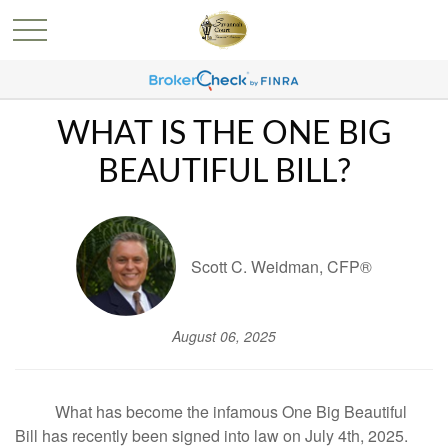
WHAT IS THE ONE BIG
BEAUTIFUL BILL?
Scott C. Weidman, CFP®
August 06, 2025
What has become the infamous One Big Beautiful
Bill has recently been signed into law on July 4th, 2025.