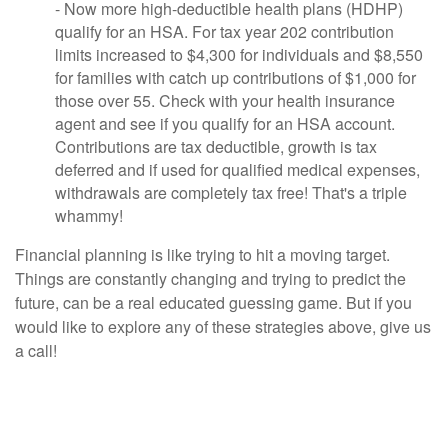
- Now more high-deductible health plans (HDHP)
qualify for an HSA. For tax year 202 contribution
limits increased to $4,300 for individuals and $8,550
for families with catch up contributions of $1,000 for
those over 55. Check with your health insurance
agent and see if you qualify for an HSA account.
Contributions are tax deductible, growth is tax
deferred and if used for qualified medical expenses,
withdrawals are completely tax free! That's a triple
whammy!
Financial planning is like trying to hit a moving target.
Things are constantly changing and trying to predict the
future, can be a real educated guessing game. But if you
would like to explore any of these strategies above, give us
a call!