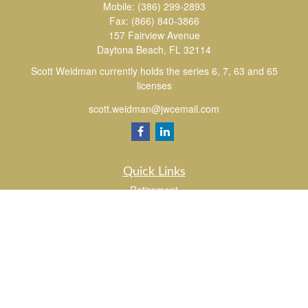
Mobile:
(386) 299-2893
Fax:
(866) 840-3866
157 Fairview Avenue
Daytona Beach,
FL
32114
Scott Weidman currently holds the series 6, 7, 63 and 65
licenses
scott.weidman@jwcemail.com
Quick Links
Retirement
Investment
Estate
Insurance
Tax
Money
Lifestyle