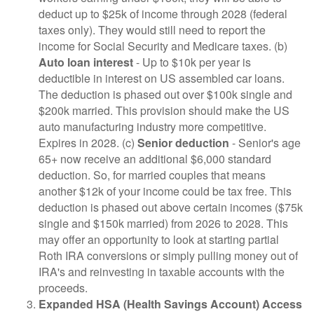
deduct up to $25k of income through 2028 (federal
taxes only). They would still need to report the
income for Social Security and Medicare taxes. (b)
Auto loan interest
- Up to $10k per year is
deductible in interest on US assembled car loans.
The deduction is phased out over $100k single and
$200k married. This provision should make the US
auto manufacturing industry more competitive.
Expires in 2028. (c)
Senior deduction
- Senior's age
65+ now receive an additional $6,000 standard
deduction. So, for married couples that means
another $12k of your income could be tax free. This
deduction is phased out above certain incomes ($75k
single and $150k married) from 2026 to 2028. This
may offer an opportunity to look at starting partial
Roth IRA conversions or simply pulling money out of
IRA's and reinvesting in taxable accounts with the
proceeds.
Expanded HSA (Health Savings Account) Access