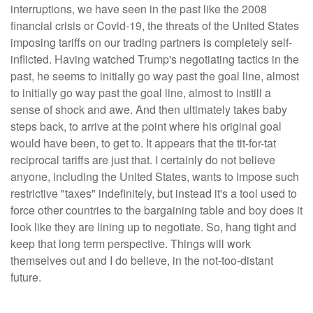
interruptions, we have seen in the past like the 2008
financial crisis or Covid-19, the threats of the United States
imposing tariffs on our trading partners is completely self-
inflicted. Having watched Trump's negotiating tactics in the
past, he seems to initially go way past the goal line, almost
to initially go way past the goal line, almost to instill a
sense of shock and awe. And then ultimately takes baby
steps back, to arrive at the point where his original goal
would have been, to get to. It appears that the tit-for-tat
reciprocal tariffs are just that. I certainly do not believe
anyone, including the United States, wants to impose such
restrictive "taxes" indefinitely, but instead it's a tool used to
force other countries to the bargaining table and boy does it
look like they are lining up to negotiate. So, hang tight and
keep that long term perspective. Things will work
themselves out and I do believe, in the not-too-distant
future.