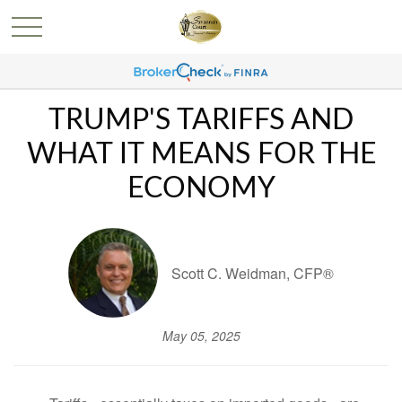
TRUMP'S TARIFFS AND
WHAT IT MEANS FOR THE
ECONOMY
Scott C. Weidman, CFP®
May 05, 2025