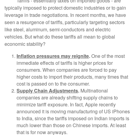
Tariffs - essentially taxes on imported goods - are
typically imposed to protect domestic industries or to gain
leverage in trade negotiations. In recent months, we have
seen a resurgence of tariffs, particularly targeting sectors
like steel, aluminum, semi-conductors and electric
vehicles. But what do these tariffs all mean to global
economic stability?
Inflation pressures may reignite
.
One of the most
immediate effects of tariffs is higher prices for
consumers. When companies are forced to pay
higher costs to import their products, many times that
cost is passed on to the consumer.
Supply Chain Adjustments
.
Multinational
companies are already shifting supply chains to
minimize tariff exposure. In fact, Apple recently
announced it is moving manufacturing of US iPhones
to India, since the tariffs imposed on Indian imports is
much lower than those on Chinese imports. At least
that is for now anyways.