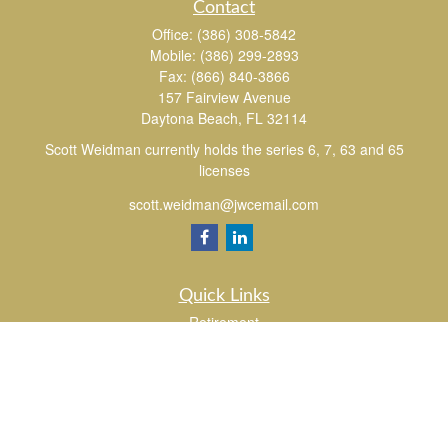
Contact
Office:
(386) 308-5842
Mobile:
(386) 299-2893
Fax:
(866) 840-3866
157 Fairview Avenue
Daytona Beach,
FL
32114
Scott Weidman currently holds the series 6, 7, 63 and 65
licenses
scott.weidman@jwcemail.com
Quick Links
Retirement
Investment
Estate
Insurance
Tax
Money