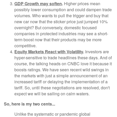
GDP Growth may soften
.
Higher prices mean
possibly lower consumption and could dampen trade
volumes. Who wants to pull the trigger and buy that
new car now that the sticker price just jumped 10%
overnight? But conversely, domestic focused
companies in protected industries may see a short-
term boost now that their products may be more
competitive.
Equity Markets React with Volatility
.
Investors are
hyper-sensitive to trade headlines these days. And of
course, the talking heads on CNBC love it because it
boosts ratings. We have seen recent wild swings in
the markets with just a simple announcement of an
increased tariff or delaying the implementation of a
tariff. So, until these negotiations are resolved, don't
expect we will be sailing on calm waters.
So, here is my two cents...
Unlike the systematic or pandemic global