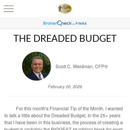
THE DREADED BUDGET
Scott C. Weidman, CFP®
February 20, 2026
For this month's Financial Tip of the Month, I wanted
to talk a little about the Dreaded Budget. In the 25+ years
that I have been in this business, the process of creating a
budget is probably the BIGGEST stumbling block for most