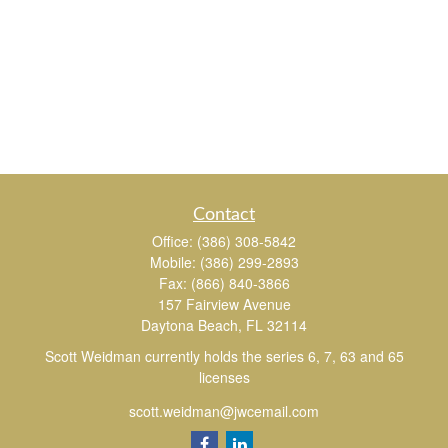
Contact
Office:
(386) 308-5842
Mobile:
(386) 299-2893
Fax:
(866) 840-3866
157 Fairview Avenue
Daytona Beach,
FL
32114
Scott Weidman currently holds the series 6, 7, 63 and 65
licenses
scott.weidman@jwcemail.com