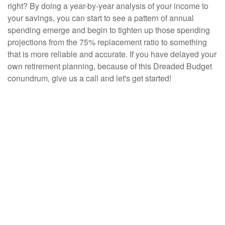
right? By doing a year-by-year analysis of your income to
your savings, you can start to see a pattern of annual
spending emerge and begin to tighten up those spending
projections from the 75% replacement ratio to something
that is more reliable and accurate. If you have delayed your
own retirement planning, because of this Dreaded Budget
conundrum, give us a call and let's get started!