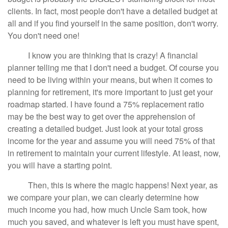
clients. In fact, most people don't have a detailed budget at
all and if you find yourself in the same position, don't worry.
You don't need one!
I know you are thinking that is crazy! A financial
planner telling me that I don't need a budget. Of course you
need to be living within your means, but when it comes to
planning for retirement, it's more important to just get your
roadmap started. I have found a 75% replacement ratio
may be the best way to get over the apprehension of
creating a detailed budget. Just look at your total gross
income for the year and assume you will need 75% of that
in retirement to maintain your current lifestyle. At least, now,
you will have a starting point.
Then, this is where the magic happens! Next year, as
we compare your plan, we can clearly determine how
much income you had, how much Uncle Sam took, how
much you saved, and whatever is left you must have spent,