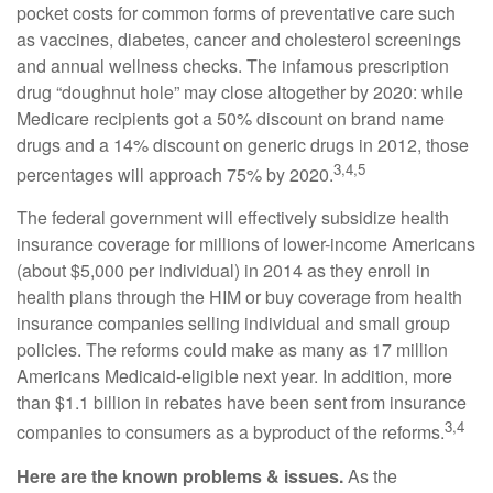
pocket costs for common forms of preventative care such
as vaccines, diabetes, cancer and cholesterol screenings
and annual wellness checks. The infamous prescription
drug “doughnut hole” may close altogether by 2020: while
Medicare recipients got a 50% discount on brand name
drugs and a 14% discount on generic drugs in 2012, those
3,4,5
percentages will approach 75% by 2020.
The federal government will effectively subsidize health
insurance coverage for millions of lower-income Americans
(about $5,000 per individual) in 2014 as they enroll in
health plans through the HIM or buy coverage from health
insurance companies selling individual and small group
policies. The reforms could make as many as 17 million
Americans Medicaid-eligible next year. In addition, more
than $1.1 billion in rebates have been sent from insurance
3,4
companies to consumers as a byproduct of the reforms.
Here are the known problems & issues.
As the