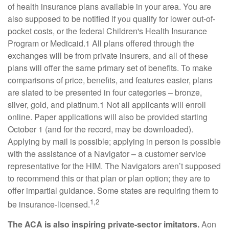
of health insurance plans available in your area. You are
also supposed to be notified if you qualify for lower out-of-
pocket costs, or the federal Children's Health Insurance
Program or Medicaid.1 All plans offered through the
exchanges will be from private insurers, and all of these
plans will offer the same primary set of benefits. To make
comparisons of price, benefits, and features easier, plans
are slated to be presented in four categories – bronze,
silver, gold, and platinum.1 Not all applicants will enroll
online. Paper applications will also be provided starting
October 1 (and for the record, may be downloaded).
Applying by mail is possible; applying in person is possible
with the assistance of a Navigator – a customer service
representative for the HIM. The Navigators aren’t supposed
to recommend this or that plan or plan option; they are to
offer impartial guidance. Some states are requiring them to
1,2
be insurance-licensed.
The ACA is also inspiring private-sector imitators.
Aon