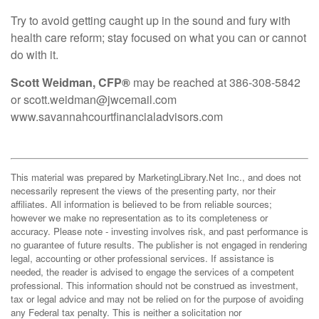
Try to avoid getting caught up in the sound and fury with
health care reform; stay focused on what you can or cannot
do with it.
Scott Weidman, CFP®
may be reached at 386-308-5842
or scott.weidman@jwcemail.com
www.savannahcourtfinancialadvisors.com
This material was prepared by MarketingLibrary.Net Inc., and does not
necessarily represent the views of the presenting party, nor their
affiliates. All information is believed to be from reliable sources;
however we make no representation as to its completeness or
accuracy. Please note - investing involves risk, and past performance is
no guarantee of future results. The publisher is not engaged in rendering
legal, accounting or other professional services. If assistance is
needed, the reader is advised to engage the services of a competent
professional. This information should not be construed as investment,
tax or legal advice and may not be relied on for the purpose of avoiding
any Federal tax penalty. This is neither a solicitation nor