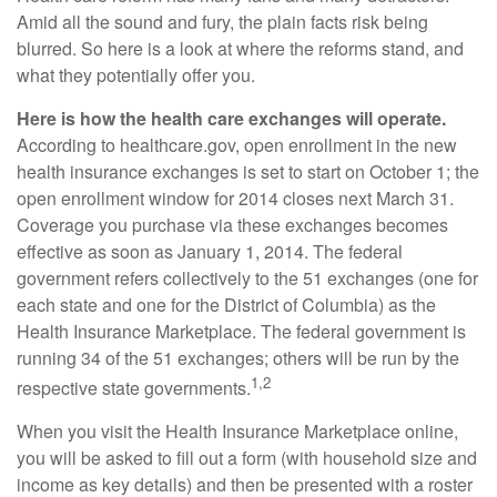
Amid all the sound and fury, the plain facts risk being
blurred. So here is a look at where the reforms stand, and
what they potentially offer you.
Here is how the health care exchanges will operate.
According to healthcare.gov, open enrollment in the new
health insurance exchanges is set to start on October 1; the
open enrollment window for 2014 closes next March 31.
Coverage you purchase via these exchanges becomes
effective as soon as January 1, 2014. The federal
government refers collectively to the 51 exchanges (one for
each state and one for the District of Columbia) as the
Health Insurance Marketplace. The federal government is
running 34 of the 51 exchanges; others will be run by the
1,2
respective state governments.
When you visit the Health Insurance Marketplace online,
you will be asked to fill out a form (with household size and
income as key details) and then be presented with a roster