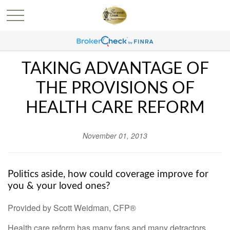
TAKING ADVANTAGE OF
THE PROVISIONS OF
HEALTH CARE REFORM
November 01, 2013
Politics aside, how could coverage improve for
you & your loved ones?
Provided by Scott Weidman, CFP®
Health care reform has many fans and many detractors.