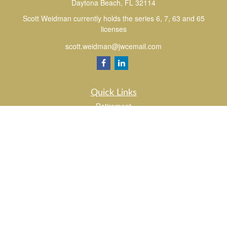
Daytona Beach,
FL
32114
Scott Weidman currently holds the series 6, 7, 63 and 65
licenses
scott.weidman@jwcemail.com
Quick Links
Retirement
Investment
Estate
Insurance
Tax
Money
Lifestyle
Latest Articles
All Videos
All Calculators