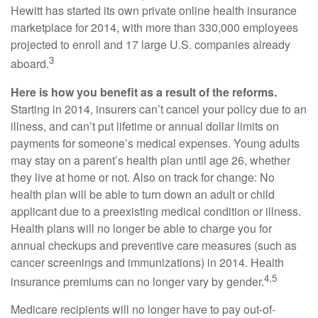
Hewitt has started its own private online health insurance
marketplace for 2014, with more than 330,000 employees
projected to enroll and 17 large U.S. companies already
3
aboard.
Here is how you benefit as a result of the reforms.
Starting in 2014, insurers can’t cancel your policy due to an
illness, and can’t put lifetime or annual dollar limits on
payments for someone’s medical expenses. Young adults
may stay on a parent’s health plan until age 26, whether
they live at home or not. Also on track for change: No
health plan will be able to turn down an adult or child
applicant due to a preexisting medical condition or illness.
Health plans will no longer be able to charge you for
annual checkups and preventive care measures (such as
cancer screenings and immunizations) in 2014. Health
4,5
insurance premiums can no longer vary by gender.
Medicare recipients will no longer have to pay out-of-