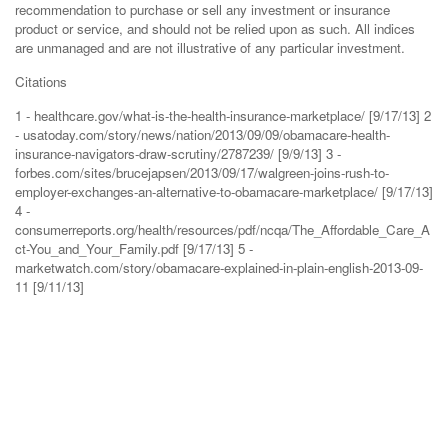
recommendation to purchase or sell any investment or insurance
product or service, and should not be relied upon as such. All indices
are unmanaged and are not illustrative of any particular investment.
Citations
1 - healthcare.gov/what-is-the-health-insurance-marketplace/ [9/17/13] 2
- usatoday.com/story/news/nation/2013/09/09/obamacare-health-
insurance-navigators-draw-scrutiny/2787239/ [9/9/13] 3 -
forbes.com/sites/brucejapsen/2013/09/17/walgreen-joins-rush-to-
employer-exchanges-an-alternative-to-obamacare-marketplace/ [9/17/13]
4 -
consumerreports.org/health/resources/pdf/ncqa/The_Affordable_Care_A
ct-You_and_Your_Family.pdf [9/17/13] 5 -
marketwatch.com/story/obamacare-explained-in-plain-english-2013-09-
11 [9/11/13]