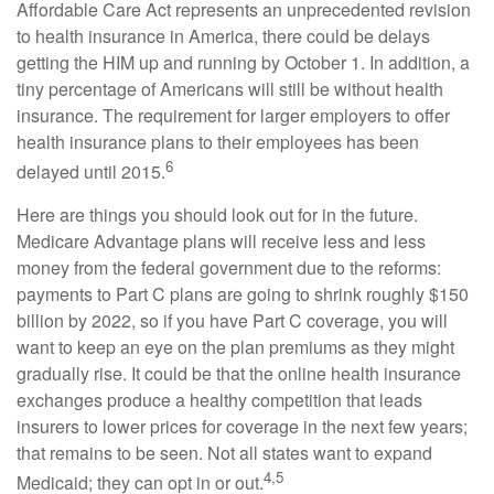
Affordable Care Act represents an unprecedented revision
to health insurance in America, there could be delays
getting the HIM up and running by October 1. In addition, a
tiny percentage of Americans will still be without health
insurance. The requirement for larger employers to offer
health insurance plans to their employees has been
6
delayed until 2015.
Here are things you should look out for in the future.
Medicare Advantage plans will receive less and less
money from the federal government due to the reforms:
payments to Part C plans are going to shrink roughly $150
billion by 2022, so if you have Part C coverage, you will
want to keep an eye on the plan premiums as they might
gradually rise. It could be that the online health insurance
exchanges produce a healthy competition that leads
insurers to lower prices for coverage in the next few years;
that remains to be seen. Not all states want to expand
4,5
Medicaid; they can opt in or out.