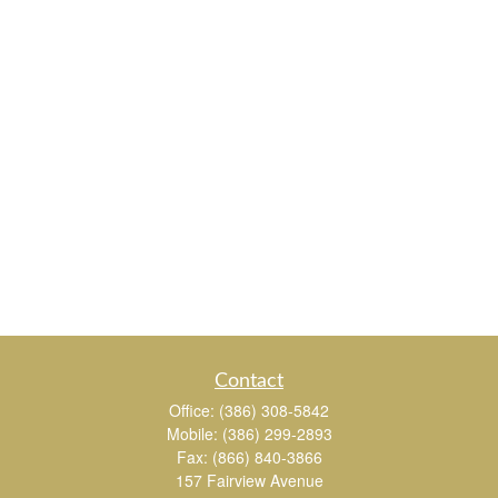
Contact
Office:
(386) 308-5842
Mobile:
(386) 299-2893
Fax:
(866) 840-3866
157 Fairview Avenue