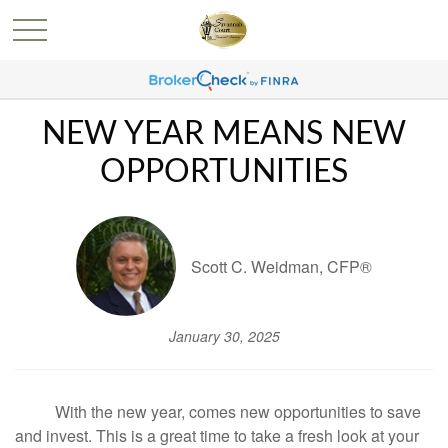
NEW YEAR MEANS NEW
OPPORTUNITIES
Scott C. Weidman, CFP®
January 30, 2025
With the new year, comes new opportunities to save
and invest. This is a great time to take a fresh look at your