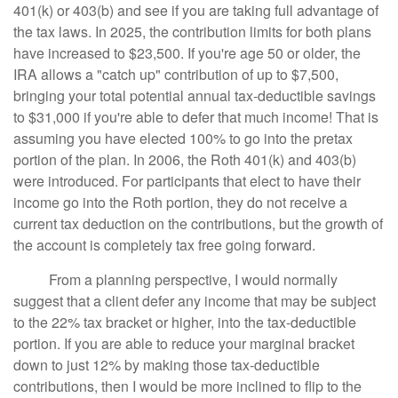
401(k) or 403(b) and see if you are taking full advantage of
the tax laws. In 2025, the contribution limits for both plans
have increased to $23,500. If you're age 50 or older, the
IRA allows a "catch up" contribution of up to $7,500,
bringing your total potential annual tax-deductible savings
to $31,000 if you're able to defer that much income! That is
assuming you have elected 100% to go into the pretax
portion of the plan. In 2006, the Roth 401(k) and 403(b)
were introduced. For participants that elect to have their
income go into the Roth portion, they do not receive a
current tax deduction on the contributions, but the growth of
the account is completely tax free going forward.
From a planning perspective, I would normally
suggest that a client defer any income that may be subject
to the 22% tax bracket or higher, into the tax-deductible
portion. If you are able to reduce your marginal bracket
down to just 12% by making those tax-deductible
contributions, then I would be more inclined to flip to the