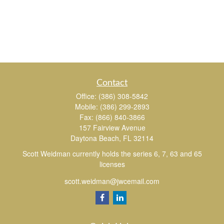
Contact
Office:
(386) 308-5842
Mobile:
(386) 299-2893
Fax:
(866) 840-3866
157 Fairview Avenue
Daytona Beach,
FL
32114
Scott Weidman currently holds the series 6, 7, 63 and 65
licenses
scott.weidman@jwcemail.com