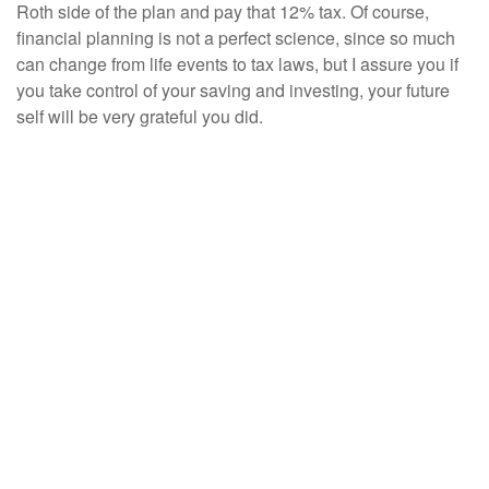
Roth side of the plan and pay that 12% tax. Of course,
financial planning is not a perfect science, since so much
can change from life events to tax laws, but I assure you if
you take control of your saving and investing, your future
self will be very grateful you did.