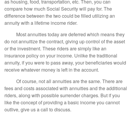
as housing, food, transportation, etc. Then, you can
compare how much Social Security will pay for. The
difference between the two could be filled utilizing an
annuity with a lifetime income rider.
Most annuities today are deferred which means they
do not annuitize the contract, giving up control of the asset
or the investment. These riders are simply like an
insurance policy on your income. Unlike the traditional
annuity, if you were to pass away, your beneficiaries would
receive whatever money is left in the account.
Of course, not all annuities are the same. There are
fees and costs associated with annuities and the additional
riders, along with possible surrender charges. But if you
like the concept of providing a basic income you cannot
outlive, give us a call to discuss.