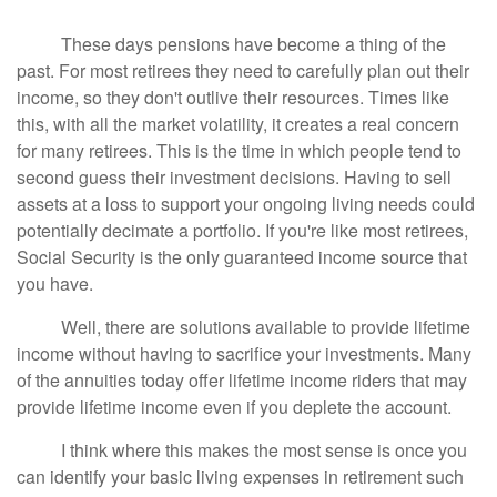
These days pensions have become a thing of the
past. For most retirees they need to carefully plan out their
income, so they don't outlive their resources. Times like
this, with all the market volatility, it creates a real concern
for many retirees. This is the time in which people tend to
second guess their investment decisions. Having to sell
assets at a loss to support your ongoing living needs could
potentially decimate a portfolio. If you're like most retirees,
Social Security is the only guaranteed income source that
you have.
Well, there are solutions available to provide lifetime
income without having to sacrifice your investments. Many
of the annuities today offer lifetime income riders that may
provide lifetime income even if you deplete the account.
I think where this makes the most sense is once you
can identify your basic living expenses in retirement such