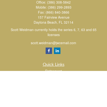
Office:
(386) 308-5842
Mobile:
(386) 299-2893
Fax:
(866) 840-3866
157 Fairview Avenue
Daytona Beach,
FL
32114
Scott Weidman currently holds the series 6, 7, 63 and 65
licenses
scott.weidman@jwcemail.com
Quick Links
Retirement
Investment
Estate
Insurance
Tax
Money
Lifestyle