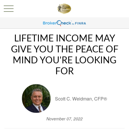
LIFETIME INCOME MAY
GIVE YOU THE PEACE OF
MIND YOU'RE LOOKING
FOR
Scott C. Weidman, CFP®
November 07, 2022