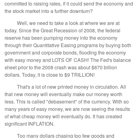
committed to raising rates, if it could send the economy and
the stock market into a further downturn?
Well, we need to take a look at where we are at
today. Since the Great Recession of 2008, the federal
reserve has been pumping money into the economy
through their Quantitative Easing programs by buying both
government and corporate bonds, flooding the economy
with easy money and LOTS OF CASH! The Fed's balance
sheet prior to the 2008 crash was about $870 billion
dollars. Today, it is close to $9 TRILLION!
That's a lot of new printed money in circulation. All
that new money will eventually make our money worth
less. This is called "debasement" of the currency. With so
many years of easy money, we are now seeing the results
of what cheap money will eventually do. It has created
significant INFLATION.
Too many dollars chasing too few goods and