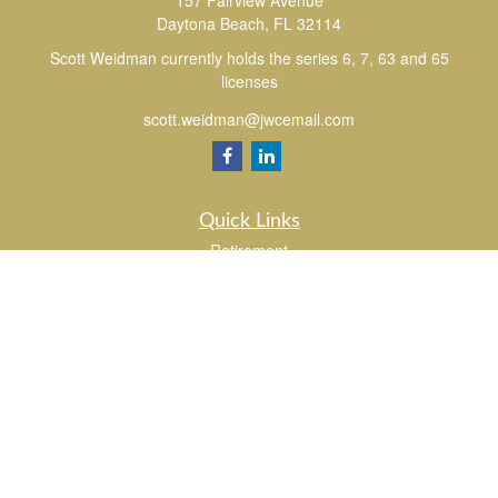
157 Fairview Avenue
Daytona Beach,
FL
32114
Scott Weidman currently holds the series 6, 7, 63 and 65
licenses
scott.weidman@jwcemail.com
Quick Links
Retirement
Investment
Estate
Insurance
Tax
Money
Lifestyle
Latest Articles
All Videos