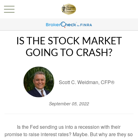
IS THE STOCK MARKET
GOING TO CRASH?
Scott C. Weidman, CFP®
September 05, 2022
Is the Fed sending us into a recession with their
promise to raise interest rates? Maybe. But why are they so