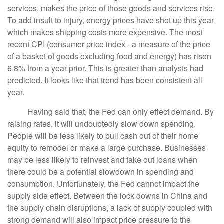
services, makes the price of those goods and services rise.
To add insult to injury, energy prices have shot up this year
which makes shipping costs more expensive. The most
recent CPI (consumer price index - a measure of the price
of a basket of goods excluding food and energy) has risen
6.8% from a year prior. This is greater than analysts had
predicted. It looks like that trend has been consistent all
year.
Having said that, the Fed can only effect demand. By
raising rates, it will undoubtedly slow down spending.
People will be less likely to pull cash out of their home
equity to remodel or make a large purchase. Businesses
may be less likely to reinvest and take out loans when
there could be a potential slowdown in spending and
consumption. Unfortunately, the Fed cannot impact the
supply side effect. Between the lock downs in China and
the supply chain disruptions, a lack of supply coupled with
strong demand will also impact price pressure to the