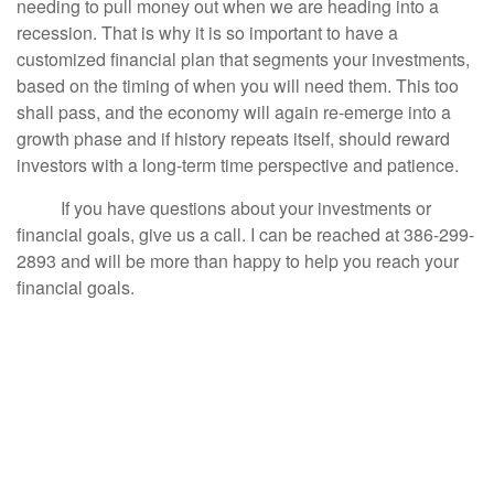
needing to pull money out when we are heading into a
recession. That is why it is so important to have a
customized financial plan that segments your investments,
based on the timing of when you will need them. This too
shall pass, and the economy will again re-emerge into a
growth phase and if history repeats itself, should reward
investors with a long-term time perspective and patience.
If you have questions about your investments or
financial goals, give us a call. I can be reached at 386-299-
2893 and will be more than happy to help you reach your
financial goals.