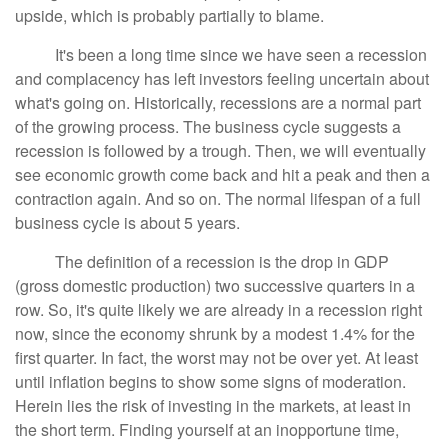
upside, which is probably partially to blame.
It's been a long time since we have seen a recession
and complacency has left investors feeling uncertain about
what's going on. Historically, recessions are a normal part
of the growing process. The business cycle suggests a
recession is followed by a trough. Then, we will eventually
see economic growth come back and hit a peak and then a
contraction again. And so on. The normal lifespan of a full
business cycle is about 5 years.
The definition of a recession is the drop in GDP
(gross domestic production) two successive quarters in a
row. So, it's quite likely we are already in a recession right
now, since the economy shrunk by a modest 1.4% for the
first quarter. In fact, the worst may not be over yet. At least
until inflation begins to show some signs of moderation.
Herein lies the risk of investing in the markets, at least in
the short term. Finding yourself at an inopportune time,