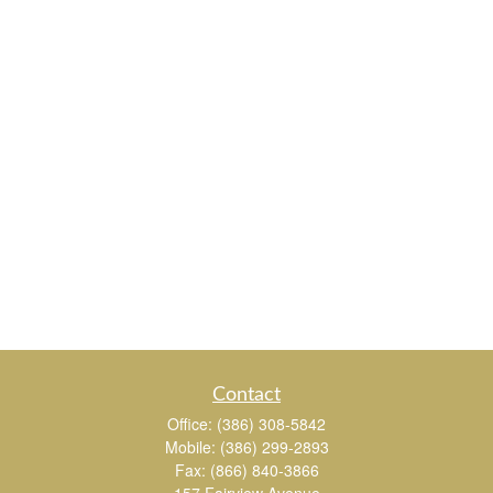
Contact
Office:
(386) 308-5842
Mobile:
(386) 299-2893
Fax:
(866) 840-3866