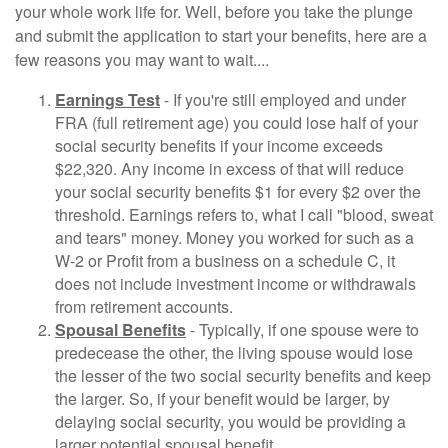
your whole work life for. Well, before you take the plunge
and submit the application to start your benefits, here are a
few reasons you may want to wait....
Earnings Test
- If you're still employed and under
FRA (full retirement age) you could lose half of your
social security benefits if your income exceeds
$22,320. Any income in excess of that will reduce
your social security benefits $1 for every $2 over the
threshold. Earnings refers to, what I call "blood, sweat
and tears" money. Money you worked for such as a
W-2 or Profit from a business on a schedule C, it
does not include investment income or withdrawals
from retirement accounts.
Spousal Benefits
- Typically, if one spouse were to
predecease the other, the living spouse would lose
the lesser of the two social security benefits and keep
the larger. So, if your benefit would be larger, by
delaying social security, you would be providing a
larger potential spousal benefit.