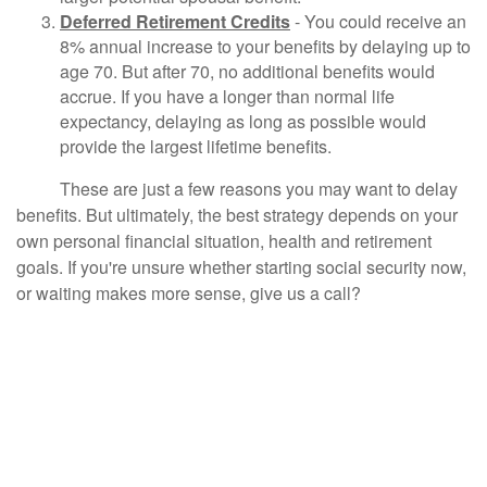
Deferred Retirement Credits
- You could receive an
8% annual increase to your benefits by delaying up to
age 70. But after 70, no additional benefits would
accrue. If you have a longer than normal life
expectancy, delaying as long as possible would
provide the largest lifetime benefits.
These are just a few reasons you may want to delay
benefits. But ultimately, the best strategy depends on your
own personal financial situation, health and retirement
goals. If you're unsure whether starting social security now,
or waiting makes more sense, give us a call?