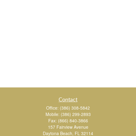
Contact
Office:
(386) 308-5842
Mobile:
(386) 299-2893
Fax:
(866) 840-3866
157 Fairview Avenue
Daytona Beach,
FL
32114