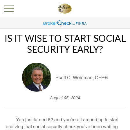
IS IT WISE TO START SOCIAL
SECURITY EARLY?
Scott C. Weidman, CFP®
August 05, 2024
You just turned 62 and you're all amped up to start
receiving that social security check you've been waiting