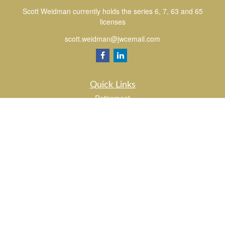
Scott Weidman currently holds the series 6, 7, 63 and 65
licenses
scott.weidman@jwcemail.com
Quick Links
Retirement
Investment
Estate
Insurance
Tax
Money
Lifestyle
Latest Articles
All Videos
All Calculators