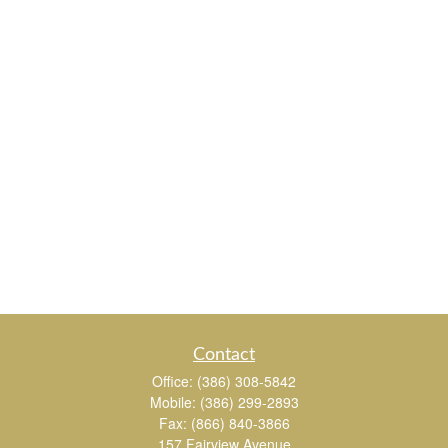
Contact
Office:
(386) 308-5842
Mobile:
(386) 299-2893
Fax:
(866) 840-3866
157 Fairview Avenue