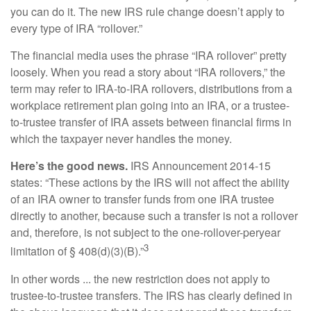
you can do it. The new IRS rule change doesn’t apply to
every type of IRA “rollover.”
The financial media uses the phrase “IRA rollover” pretty
loosely. When you read a story about “IRA rollovers,” the
term may refer to IRA-to-IRA rollovers, distributions from a
workplace retirement plan going into an IRA, or a trustee-
to-trustee transfer of IRA assets between financial firms in
which the taxpayer never handles the money.
Here’s the good news.
IRS Announcement 2014-15
states: “These actions by the IRS will not affect the ability
of an IRA owner to transfer funds from one IRA trustee
directly to another, because such a transfer is not a rollover
and, therefore, is not subject to the one-rollover-peryear
3
limitation of § 408(d)(3)(B).”
In other words ... the new restriction does not apply to
trustee-to-trustee transfers. The IRS has clearly defined in