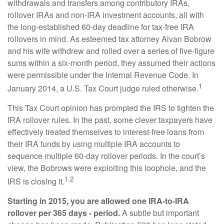
withdrawals and transfers among contributory IRAs,
rollover IRAs and non-IRA investment accounts, all with
the long-established 60-day deadline for tax-free IRA
rollovers in mind. As esteemed tax attorney Alvan Bobrow
and his wife withdrew and rolled over a series of five-figure
sums within a six-month period, they assumed their actions
were permissible under the Internal Revenue Code. In
1
January 2014, a U.S. Tax Court judge ruled otherwise.
This Tax Court opinion has prompted the IRS to tighten the
IRA rollover rules. In the past, some clever taxpayers have
effectively treated themselves to interest-free loans from
their IRA funds by using multiple IRA accounts to
sequence multiple 60-day rollover periods. In the court’s
view, the Bobrows were exploiting this loophole, and the
1,2
IRS is closing it.
Starting in 2015, you are allowed one IRA-to-IRA
rollover per 365 days - period.
A subtle but important