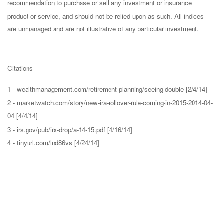
recommendation to purchase or sell any investment or insurance
product or service, and should not be relied upon as such. All indices
are unmanaged and are not illustrative of any particular investment.
Citations
1 - wealthmanagement.com/retirement-planning/seeing-double [2/4/14]
2 - marketwatch.com/story/new-ira-rollover-rule-coming-in-2015-2014-04-
04 [4/4/14]
3 - irs.gov/pub/irs-drop/a-14-15.pdf [4/16/14]
4 - tinyurl.com/lnd86vs [4/24/14]