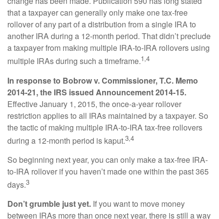
change has been made. Publication 590 has long stated
that a taxpayer can generally only make one tax-free
rollover of any part of a distribution from a single IRA to
another IRA during a 12-month period. That didn’t preclude
a taxpayer from making multiple IRA-to-IRA rollovers using
1,4
multiple IRAs during such a timeframe.
In response to Bobrow v. Commissioner, T.C. Memo
2014-21, the IRS issued Announcement 2014-15.
Effective January 1, 2015, the once-a-year rollover
restriction applies to all IRAs maintained by a taxpayer. So
the tactic of making multiple IRA-to-IRA tax-free rollovers
3,4
during a 12-month period is kaput.
So beginning next year, you can only make a tax-free IRA-
to-IRA rollover if you haven’t made one within the past 365
3
days.
Don’t grumble just yet.
If you want to move money
between IRAs more than once next year, there is still a way