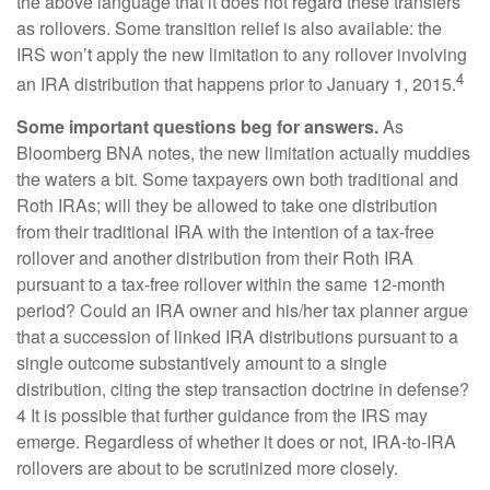
the above language that it does not regard these transfers
as rollovers. Some transition relief is also available: the
IRS won’t apply the new limitation to any rollover involving
4
an IRA distribution that happens prior to January 1, 2015.
Some important questions beg for answers.
As
Bloomberg BNA notes, the new limitation actually muddies
the waters a bit. Some taxpayers own both traditional and
Roth IRAs; will they be allowed to take one distribution
from their traditional IRA with the intention of a tax-free
rollover and another distribution from their Roth IRA
pursuant to a tax-free rollover within the same 12-month
period? Could an IRA owner and his/her tax planner argue
that a succession of linked IRA distributions pursuant to a
single outcome substantively amount to a single
distribution, citing the step transaction doctrine in defense?
4 It is possible that further guidance from the IRS may
emerge. Regardless of whether it does or not, IRA-to-IRA
rollovers are about to be scrutinized more closely.