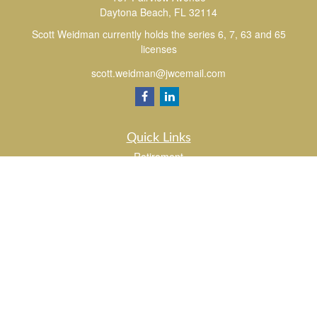
Daytona Beach,
FL
32114
Scott Weidman currently holds the series 6, 7, 63 and 65
licenses
scott.weidman@jwcemail.com
Quick Links
Retirement
Investment
Estate
Insurance
Tax
Money
Lifestyle
Latest Articles
All Videos
All Calculators