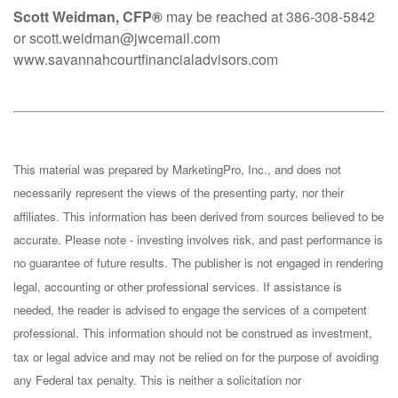
Scott Weidman, CFP®
may be reached at 386-308-5842
or scott.weidman@jwcemail.com
www.savannahcourtfinancialadvisors.com
This material was prepared by MarketingPro, Inc., and does not
necessarily represent the views of the presenting party, nor their
affiliates. This information has been derived from sources believed to be
accurate. Please note - investing involves risk, and past performance is
no guarantee of future results. The publisher is not engaged in rendering
legal, accounting or other professional services. If assistance is
needed, the reader is advised to engage the services of a competent
professional. This information should not be construed as investment,
tax or legal advice and may not be relied on for the purpose of avoiding
any Federal tax penalty. This is neither a solicitation nor