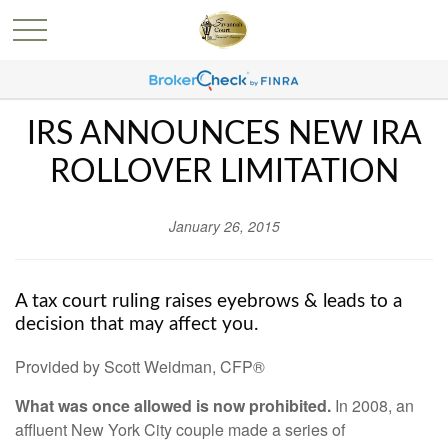
IRS ANNOUNCES NEW IRA
ROLLOVER LIMITATION
January 26, 2015
A tax court ruling raises eyebrows & leads to a
decision that may affect you.
Provided by Scott Weidman, CFP®
What was once allowed is now prohibited.
In 2008, an
affluent New York City couple made a series of