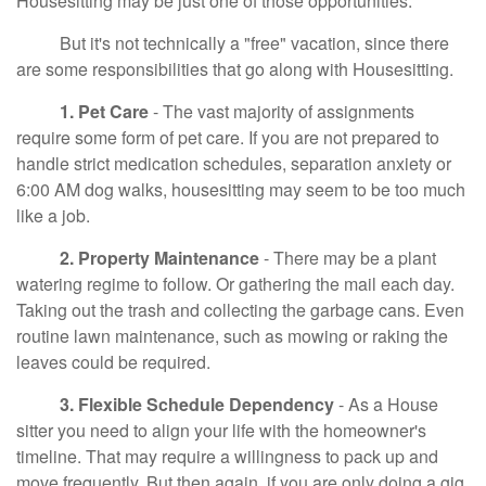
Housesitting may be just one of those opportunities.
But it's not technically a "free" vacation, since there
are some responsibilities that go along with Housesitting.
1. Pet Care
- The vast majority of assignments
require some form of pet care. If you are not prepared to
handle strict medication schedules, separation anxiety or
6:00 AM dog walks, housesitting may seem to be too much
like a job.
2. Property Maintenance
- There may be a plant
watering regime to follow. Or gathering the mail each day.
Taking out the trash and collecting the garbage cans. Even
routine lawn maintenance, such as mowing or raking the
leaves could be required.
3. Flexible Schedule Dependency
- As a House
sitter you need to align your life with the homeowner's
timeline. That may require a willingness to pack up and
move frequently. But then again, if you are only doing a gig