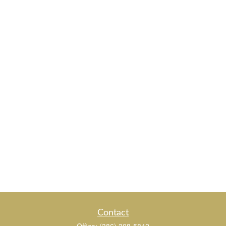
Contact