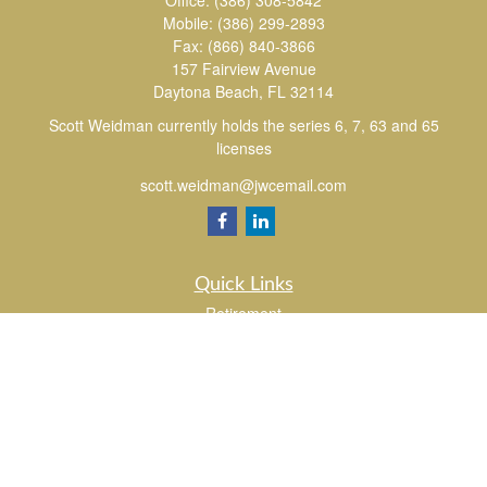
Office:
(386) 308-5842
Mobile:
(386) 299-2893
Fax:
(866) 840-3866
157 Fairview Avenue
Daytona Beach,
FL
32114
Scott Weidman currently holds the series 6, 7, 63 and 65
licenses
scott.weidman@jwcemail.com
Quick Links
Retirement
Investment
Estate
Insurance
Tax
Money
Lifestyle