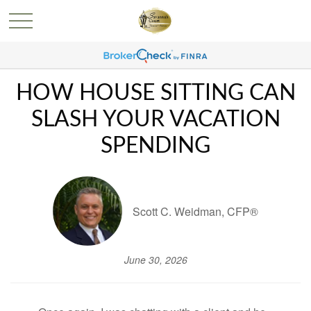
HOW HOUSE SITTING CAN
SLASH YOUR VACATION
SPENDING
Scott C. Weidman, CFP®
June 30, 2026