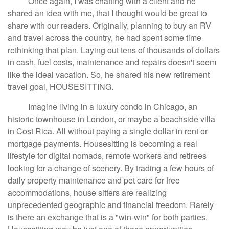
Once again, I was chatting with a client and he
shared an idea with me, that I thought would be great to
share with our readers. Originally, planning to buy an RV
and travel across the country, he had spent some time
rethinking that plan. Laying out tens of thousands of dollars
in cash, fuel costs, maintenance and repairs doesn't seem
like the ideal vacation. So, he shared his new retirement
travel goal, HOUSESITTING.
Imagine living in a luxury condo in Chicago, an
historic townhouse in London, or maybe a beachside villa
in Cost Rica. All without paying a single dollar in rent or
mortgage payments. Housesitting is becoming a real
lifestyle for digital nomads, remote workers and retirees
looking for a change of scenery. By trading a few hours of
daily property maintenance and pet care for free
accommodations, house sitters are realizing
unprecedented geographic and financial freedom. Rarely
is there an exchange that is a "win-win" for both parties.