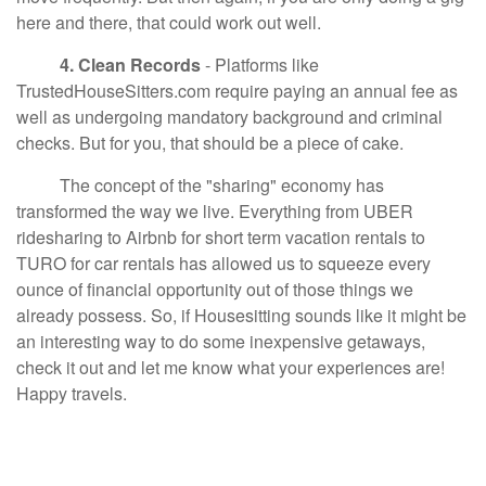
here and there, that could work out well.
4. Clean Records
- Platforms like
TrustedHouseSitters.com require paying an annual fee as
well as undergoing mandatory background and criminal
checks. But for you, that should be a piece of cake.
The concept of the "sharing" economy has
transformed the way we live. Everything from UBER
ridesharing to Airbnb for short term vacation rentals to
TURO for car rentals has allowed us to squeeze every
ounce of financial opportunity out of those things we
already possess. So, if Housesitting sounds like it might be
an interesting way to do some inexpensive getaways,
check it out and let me know what your experiences are!
Happy travels.