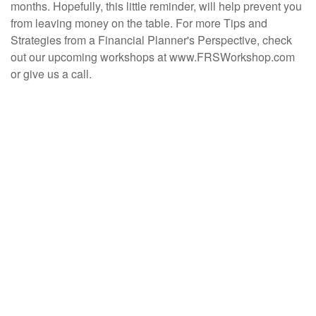
months. Hopefully, this little reminder, will help prevent you
from leaving money on the table. For more Tips and
Strategies from a Financial Planner's Perspective, check
out our upcoming workshops at www.FRSWorkshop.com
or give us a call.