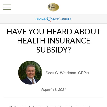
HAVE YOU HEARD ABOUT
HEALTH INSURANCE
SUBSIDY?
Scott C. Weidman, CFP®
August 16, 2021