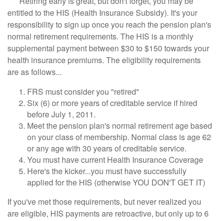
Retiring early is great, but don't forget, you may be
entitled to the HIS (Health Insurance Subsidy). It's your
responsibility to sign up once you reach the pension plan's
normal retirement requirements. The HIS is a monthly
supplemental payment between $30 to $150 towards your
health insurance premiums. The eligibility requirements
are as follows...
FRS must consider you "retired"
Six (6) or more years of creditable service if hired
before July 1, 2011.
Meet the pension plan's normal retirement age based
on your class of membership. Normal class is age 62
or any age with 30 years of creditable service.
You must have current Health Insurance Coverage
Here's the kicker...you must have successfully
applied for the HIS (otherwise YOU DON'T GET IT)
If you've met those requirements, but never realized you
are eligible, HIS payments are retroactive, but only up to 6