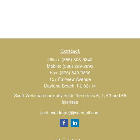
Contact
Office:
(386) 308-5842
Mobile:
(386) 299-2893
Fax:
(866) 840-3866
157 Fairview Avenue
Daytona Beach,
FL
32114
Scott Weidman currently holds the series 6, 7, 63 and 65
licenses
scott.weidman@jwcemail.com