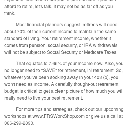
afford to retire, let's talk. It may not be as far off as you
think.
Most financial planners suggest, retirees will need
about 70% of their current income to maintain the same
standard of living. Your retirement income, whether it
comes from pension, social security, or IRA withdrawals
will not be subject to Social Security or Medicare Taxes.
That equates to 7.65% of your income now. Also, you
no longer need to "SAVE" for retirement, IN retirement. So,
whatever you've been socking away in your 403 (b), you
won't need as income. A carefully thought-out retirement
budget is critical to get a clear picture of how much you will
really need to live your best retirement.
For more tips and strategies, check out our upcoming
workshops at www.FRSWorkShop.com or give us a call at
386-299-2893.