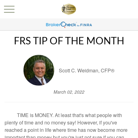
FRS TIP OF THE MONTH
Scott C. Weidman, CFP®
March 02, 2022
TIME is MONEY. At least that's what people with
plenty of time and no money say! However, if you've
reached a point in life where time has now become more
important than money but you're just not sure if you can