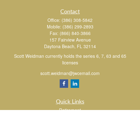
Contact
Office:
(386) 308-5842
Mobile:
(386) 299-2893
Fax:
(866) 840-3866
157 Fairview Avenue
Daytona Beach,
FL
32114
Scott Weidman currently holds the series 6, 7, 63 and 65
licenses
scott.weidman@jwcemail.com
Quick Links
Retirement
Investment
Estate
Insurance