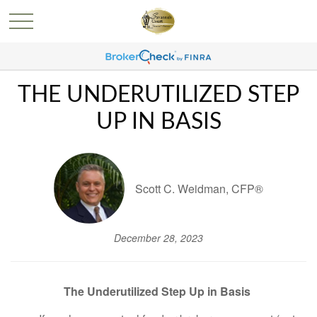
THE UNDERUTILIZED STEP
UP IN BASIS
Scott C. Weidman, CFP®
December 28, 2023
The Underutilized Step Up in Basis