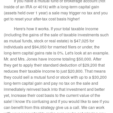
If you have a mutual fund or brokerage account (not
inside of an IRA or 401k) with a long-term capital gain
(assets held over 1 year) a sale may trigger no tax and you
get to reset your after-tax cost basis higher!
Here's how it works. If your total taxable income
(including the gains of the sale of taxable investments such
as mutual funds, stock or real estate) is $47,025 for
individuals and $94,050 for married filers or under, the
long-term capital gains rate is 0%. Let's look at an example.
Mr. and Mrs. Jones have income totaling $50,000. After
they get to apply their standard deduction of $29,200 that
reduces their taxable income to just $20,800. That means
they could sell a mutual fund or stock with up to a $30,200
long-term capital gain and pay no tax on the sale and
immediately reinvest back into that investment and better
yet, increase their cost basis to the current value of the
sale! I know it's confusing and if you would like to see if you
can benefit from this strategy give us a call. We can work