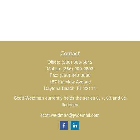
Contact
Office:
(386) 308-5842
Mobile:
(386) 299-2893
Fax:
(866) 840-3866
157 Fairview Avenue
Daytona Beach,
FL
32114
Scott Weidman currently holds the series 6, 7, 63 and 65
licenses
scott.weidman@jwcemail.com