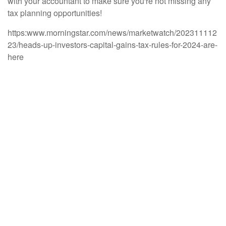
with your accountant to make sure you're not missing any
tax planning opportunities!
https:www.morningstar.com/news/marketwatch/202311112
23/heads-up-investors-capital-gains-tax-rules-for-2024-are-
here