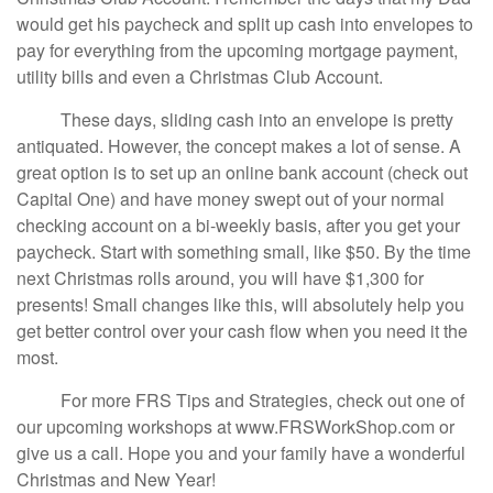
would get his paycheck and split up cash into envelopes to
pay for everything from the upcoming mortgage payment,
utility bills and even a Christmas Club Account.
These days, sliding cash into an envelope is pretty
antiquated. However, the concept makes a lot of sense. A
great option is to set up an online bank account (check out
Capital One) and have money swept out of your normal
checking account on a bi-weekly basis, after you get your
paycheck. Start with something small, like $50. By the time
next Christmas rolls around, you will have $1,300 for
presents! Small changes like this, will absolutely help you
get better control over your cash flow when you need it the
most.
For more FRS Tips and Strategies, check out one of
our upcoming workshops at www.FRSWorkShop.com or
give us a call. Hope you and your family have a wonderful
Christmas and New Year!