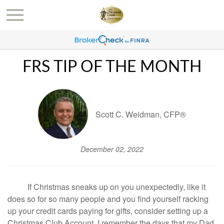
FRS TIP OF THE MONTH
Scott C. Weidman, CFP®
December 02, 2022
If Christmas sneaks up on you unexpectedly, like it
does so for so many people and you find yourself racking
up your credit cards paying for gifts, consider setting up a
Christmas Club Account. I remember the days that my Dad