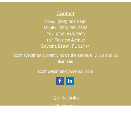
Contact
Office:
(386) 308-5842
Mobile:
(386) 299-2893
Fax:
(866) 840-3866
157 Fairview Avenue
Daytona Beach,
FL
32114
Scott Weidman currently holds the series 6, 7, 63 and 65
licenses
scott.weidman@jwcemail.com
Quick Links
Retirement
Investment
Estate
Insurance