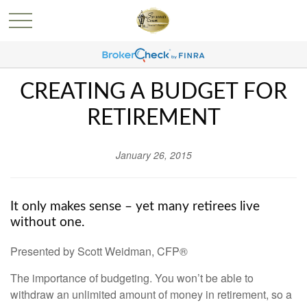
CREATING A BUDGET FOR
RETIREMENT
January 26, 2015
It only makes sense – yet many retirees live
without one.
Presented by Scott Weidman, CFP®
The importance of budgeting. You won’t be able to
withdraw an unlimited amount of money in retirement, so a