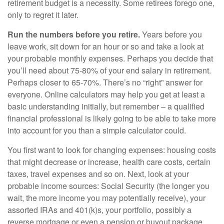
retirement budget is a necessity. Some retirees forego one,
only to regret it later.
Run the numbers before you retire.
Years before you
leave work, sit down for an hour or so and take a look at
your probable monthly expenses. Perhaps you decide that
you’ll need about 75-80% of your end salary in retirement.
Perhaps closer to 65-70%. There’s no “right” answer for
everyone. Online calculators may help you get at least a
basic understanding initially, but remember – a qualified
financial professional is likely going to be able to take more
into account for you than a simple calculator could.
You first want to look for changing expenses: housing costs
that might decrease or increase, health care costs, certain
taxes, travel expenses and so on. Next, look at your
probable income sources: Social Security (the longer you
wait, the more income you may potentially receive), your
assorted IRAs and 401(k)s, your portfolio, possibly a
reverse mortgage or even a pension or buyout package.