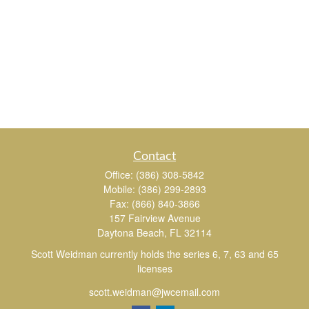
Contact
Office:
(386) 308-5842
Mobile:
(386) 299-2893
Fax:
(866) 840-3866
157 Fairview Avenue
Daytona Beach,
FL
32114
Scott Weidman currently holds the series 6, 7, 63 and 65
licenses
scott.weidman@jwcemail.com