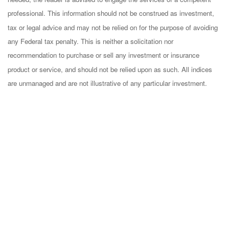
professional. This information should not be construed as investment,
tax or legal advice and may not be relied on for the purpose of avoiding
any Federal tax penalty. This is neither a solicitation nor
recommendation to purchase or sell any investment or insurance
product or service, and should not be relied upon as such. All indices
are unmanaged and are not illustrative of any particular investment.