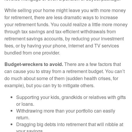
While selling your home might leave you with more money
for retirement, there are less dramatic ways to increase
your retirement funds. You could realize a little more money
through tax savings and tax-efficient withdrawals from
retirement savings accounts, by reducing your investment
fees, or by having your phone, internet and TV services
bundled from one provider.
Budget-wreckers to avoid.
There are a few factors that
can cause you to stray from a retirement budget. You can’t
do much about some of them (sudden health crises, for
example), but you can try to mitigate others.
Supporting your kids, grandkids or relatives with gifts
or loans.
Withdrawing more than your portfolio can easily
return.
Dragging big debts into retirement that will nibble at
your savings.