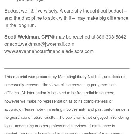
Budget well & live wisely. A carefully thought-out budget –
and the discipline to stick with it – may make big difference
in the long run.
Scott Weidman, CFP®
may be reached at 386-308-5842
or scott.weidman@jwcemail.com
www.savannahcourtfinancialadvisors.com
This material was prepared by MarketingLibrary.Net Inc., and does not
necessarily represent the views of the presenting party, nor their
affiliates. All information is believed to be from reliable sources;
however we make no representation as to its completeness or
accuracy. Please note - investing involves risk, and past performance is
no guarantee of future results. The publisher is not engaged in rendering
legal, accounting or other professional services. If assistance is
needed, the reader is advised to engage the services of a competent