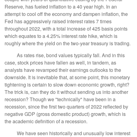
Reserve, has fueled inflation to a 40 year high. In an
attempt to cool off the economy and dampen inflation, the
Fed has aggressively raised interest rates 7 times
throughout 2022, with a total increase of 425 basis points
which equates to a 4.25% interest rate hike, which is
roughly where the yield on the two-year treasury is trading.
As rates rise, bond values typically fall. And in this
case, stock prices have fallen as well, in tandem, as
analysts have revamped their earnings outlooks to the
downside. It is inevitable that, at some point, this monetary
tightening is certain to slow down economic growth, right?
The trick is, can they do it without sending us into another
recession? Though we "technically" have been in a
recession, since the first two quarters of 2022 reflected by
negative GDP (gross domestic product) growth, which is
the academic definition of a recession.
We have seen historically and unusually low interest