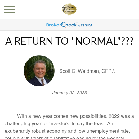
A RETURN TO "NORMAL"???
Scott C. Weidman, CFP®
January 02, 2023
With a new year comes new possibilities. 2022 was a
challenging year for investors, to say the least. An
exuberantly robust economy and low unemployment rate,
couple with years of quantitative easing by the Federal