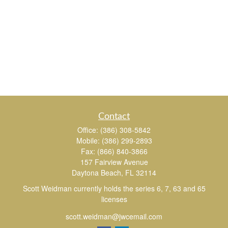
Contact
Office:
(386) 308-5842
Mobile:
(386) 299-2893
Fax:
(866) 840-3866
157 Fairview Avenue
Daytona Beach,
FL
32114
Scott Weidman currently holds the series 6, 7, 63 and 65
licenses
scott.weidman@jwcemail.com