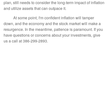
plan, still needs to consider the long-term impact of inflation
and utilize assets that can outpace it.
At some point, I'm confident inflation will tamper
down, and the economy and the stock market will make a
resurgence. In the meantime, patience is paramount. If you
have questions or concerns about your investments, give
us a call at 386-299-2893.