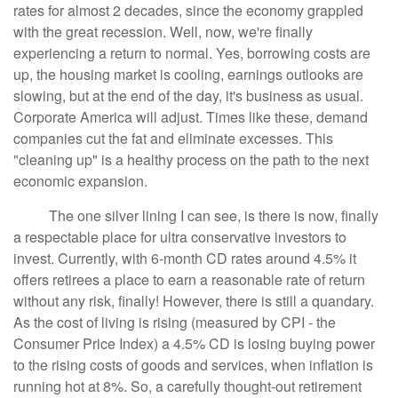
rates for almost 2 decades, since the economy grappled
with the great recession. Well, now, we're finally
experiencing a return to normal. Yes, borrowing costs are
up, the housing market is cooling, earnings outlooks are
slowing, but at the end of the day, it's business as usual.
Corporate America will adjust. Times like these, demand
companies cut the fat and eliminate excesses. This
"cleaning up" is a healthy process on the path to the next
economic expansion.
The one silver lining I can see, is there is now, finally
a respectable place for ultra conservative investors to
invest. Currently, with 6-month CD rates around 4.5% it
offers retirees a place to earn a reasonable rate of return
without any risk, finally! However, there is still a quandary.
As the cost of living is rising (measured by CPI - the
Consumer Price Index) a 4.5% CD is losing buying power
to the rising costs of goods and services, when inflation is
running hot at 8%. So, a carefully thought-out retirement