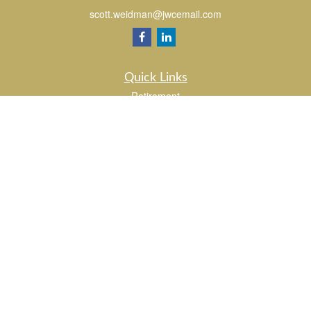
scott.weidman@jwcemail.com
Quick Links
Retirement
Investment
Estate
Insurance
Tax
Money
Lifestyle
Latest Articles
All Videos
All Calculators
Check the background of your financial professional on FINRA's
BrokerCheck
.
The content is developed from sources believed to be providing accurate
information. The information in this material is not intended as tax or legal advice.