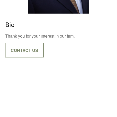
Bio
Thank you for your interest in our firm.
CONTACT US