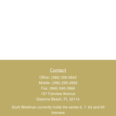
Contact
Office:
(386) 308-5842
Mobile:
(386) 299-2893
Fax:
(866) 840-3866
157 Fairview Avenue
Daytona Beach,
FL
32114
Scott Weidman currently holds the series 6, 7, 63 and 65
licenses