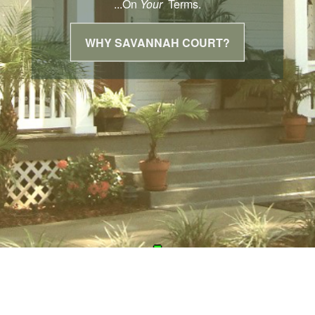
...On
Your
Terms.
WHY SAVANNAH COURT?