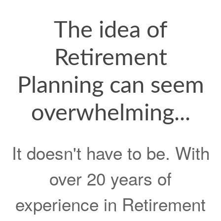
The idea of
Retirement
Planning can seem
overwhelming...
It doesn't have to be. With
over 20 years of
experience in Retirement