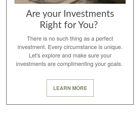
Are your Investments
Right for You?
There is no such thing as a perfect
investment. Every circumstance is unique.
Let's explore and make sure your
investments are complimenting your goals.
LEARN MORE