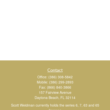
Contact
Office:
(386) 308-5842
Mobile:
(386) 299-2893
Fax:
(866) 840-3866
157 Fairview Avenue
Daytona Beach,
FL
32114
Scott Weidman currently holds the series 6, 7, 63 and 65