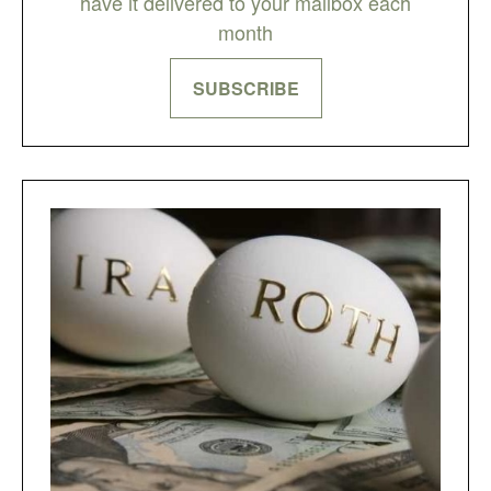
have it delivered to your mailbox each
month
SUBSCRIBE