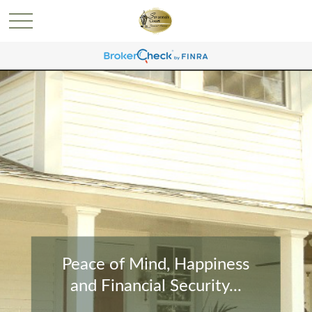
Peace of Mind, Happiness
and Financial Security...