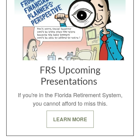
FRS Upcoming
Presentations
If you're in the Florida Retirement System,
you cannot afford to miss this.
LEARN MORE