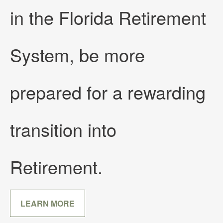
in the Florida Retirement
System, be more
prepared for a rewarding
transition into
Retirement.
LEARN MORE