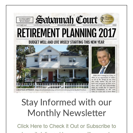
Stay Informed with our
Monthly Newsletter
Click Here to Check it Out or Subscribe to