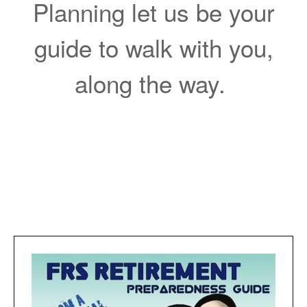
Planning let us be your
guide to walk with you,
along the way.