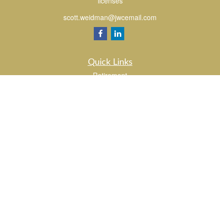
licenses
scott.weidman@jwcemail.com
Quick Links
Retirement
Investment
Estate
Insurance
Tax
Money
Lifestyle
Latest Articles
All Videos
All Calculators
Check the background of your financial professional on FINRA's
BrokerCheck
.
The content is developed from sources believed to be providing accurate