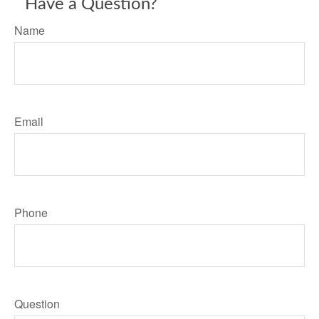
Have a Question?
Name
Email
Phone
Question