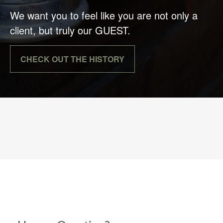
We want you to feel like you are not only a
client, but truly our GUEST.
CHECK OUT THE HISTORY