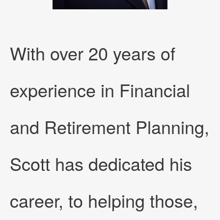
With over 20 years of
experience in Financial
and Retirement Planning,
Scott has dedicated his
career, to helping those,