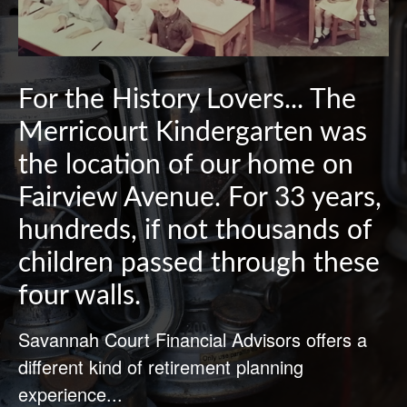
For the History Lovers... The
Merricourt Kindergarten was
the location of our home on
Fairview Avenue. For 33 years,
hundreds, if not thousands of
children passed through these
four walls.
Savannah Court Financial Advisors offers a
different kind of retirement planning
experience...